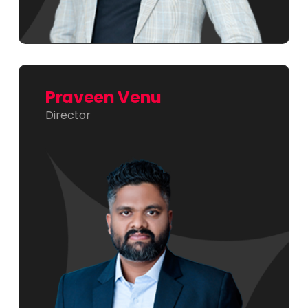
Praveen Venu
Director