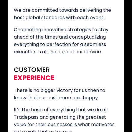
We are committed towards delivering the
best global standards with each event.
Channelling innovative strategies to stay
ahead of the times and conceptualizing
everything to perfection for a seamless
execution is at the core of our service.
CUSTOMER
EXPERIENCE
There is no bigger victory for us then to
know that our customers are happy.
It’s the basis of everything that we do at
Tradepass and generating the greatest
value for their businesses is what motivates
us to walk that extra mile.