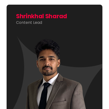
Shrinkhal Sharad
Content Lead