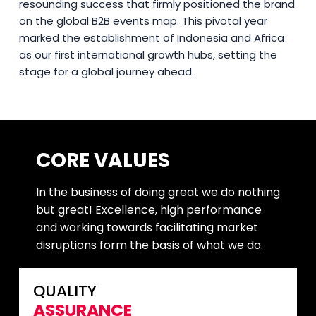
resounding success that firmly positioned the brand
on the global B2B events map. This pivotal year
marked the establishment of Indonesia and Africa
as our first international growth hubs, setting the
stage for a global journey ahead..
CORE VALUES
In the business of doing great we do nothing
but great! Excellence, high performance
and working towards facilitating market
disruptions form the basis of what we do.
QUALITY
ASSURANCE