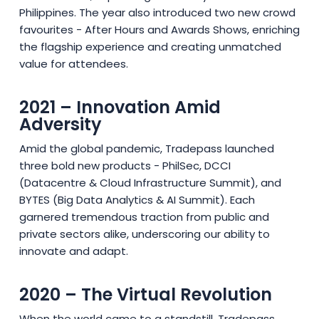
Philippines. The year also introduced two new crowd
favourites - After Hours and Awards Shows, enriching
the flagship experience and creating unmatched
value for attendees.
2021 – Innovation Amid
Adversity
Amid the global pandemic, Tradepass launched
three bold new products - PhilSec, DCCI
(Datacentre & Cloud Infrastructure Summit), and
BYTES (Big Data Analytics & AI Summit). Each
garnered tremendous traction from public and
private sectors alike, underscoring our ability to
innovate and adapt.
2020 – The Virtual Revolution
When the world came to a standstill, Tradepass