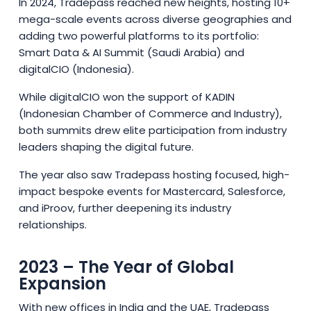
In 2024, Tradepass reached new heights, hosting 10+
mega-scale events across diverse geographies and
adding two powerful platforms to its portfolio:
Smart Data & AI Summit (Saudi Arabia) and
digitalCIO (Indonesia).
While digitalCIO won the support of KADIN
(Indonesian Chamber of Commerce and Industry),
both summits drew elite participation from industry
leaders shaping the digital future.
The year also saw Tradepass hosting focused, high-
impact bespoke events for Mastercard, Salesforce,
and iProov, further deepening its industry
relationships.
2023 – The Year of Global
Expansion
With new offices in India and the UAE, Tradepass