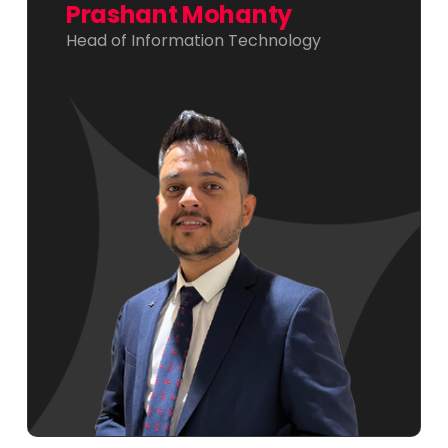
Prashant Mohanty
Head of Information Technology