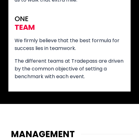
ONE
TEAM
We firmly believe that the best formula for
success lies in teamwork.
The different teams at Tradepass are driven
by the common objective of setting a
benchmark with each event.
MANAGEMENT