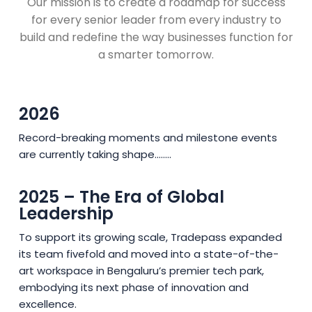
Our mission is to create a roadmap for success
for every senior leader from every industry to
build and redefine the way businesses function for
a smarter tomorrow.
2026
Record-breaking moments and milestone events
are currently taking shape........
2025 – The Era of Global
Leadership
To support its growing scale, Tradepass expanded
its team fivefold and moved into a state-of-the-
art workspace in Bengaluru’s premier tech park,
embodying its next phase of innovation and
excellence.