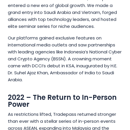
entered a new era of global growth. We made a
grand entry into Saudi Arabia and Vietnam, forged
alliances with top technology leaders, and hosted
elite seminar series for niche audiences.
Our platforms gained exclusive features on
international media outlets and saw partnerships
with leading agencies like Indonesia’s National Cyber
and Crypto Agency (BSSN). A crowning moment
came with DCCI’s debut in KSA, inaugurated by H.E.
Dr. Suhel Ajaz Khan, Ambassador of India to Saudi
Arabia.
2022 – The Return to In-Person
Power
As restrictions lifted, Tradepass returned stronger
than ever with a stellar series of in-person events
across ASEAN, expanding into Malaysia and the