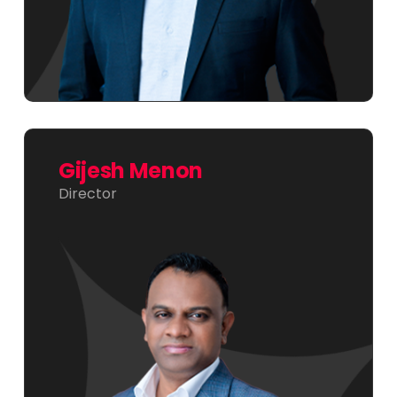
Gijesh Menon
Director