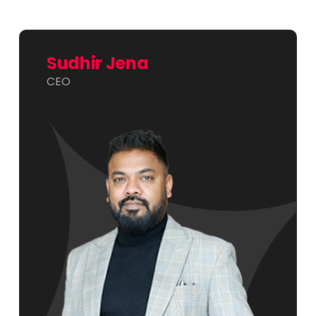
Sudhir Jena
CEO