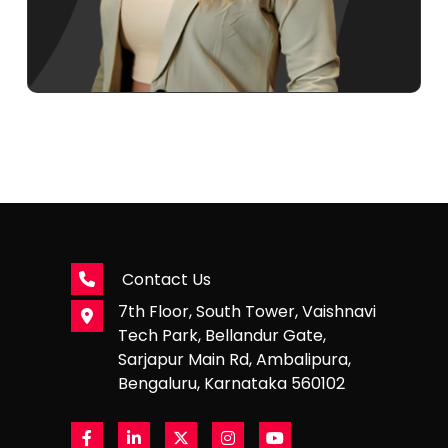
Contact Us
7th Floor, South Tower, Vaishnavi
Tech Park, Bellandur Gate,
Sarjapur Main Rd, Ambalipura,
Bengaluru, Karnataka 560102