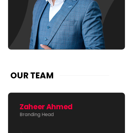
OUR TEAM
Zaheer Ahmed
Branding Head