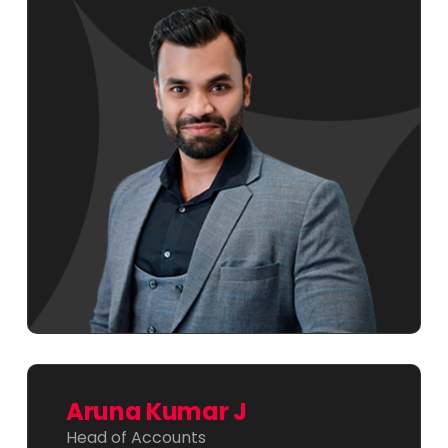
Aruna Kumar J
Head of Accounts