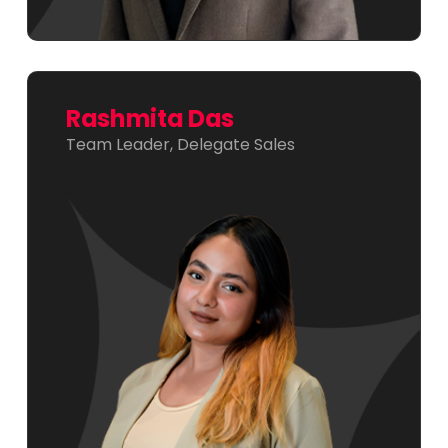
Rashmita Das
Team Leader, Delegate Sales