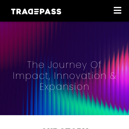
The Journey Of
Impact, Innovation &
Expansion