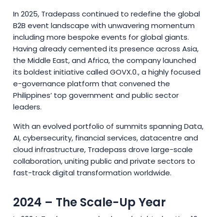
In 2025, Tradepass continued to redefine the global
B2B event landscape with unwavering momentum
including more bespoke events for global giants.
Having already cemented its presence across Asia,
the Middle East, and Africa, the company launched
its boldest initiative called GOVX.0., a highly focused
e-governance platform that convened the
Philippines’ top government and public sector
leaders.
With an evolved portfolio of summits spanning Data,
AI, cybersecurity, financial services, datacentre and
cloud infrastructure, Tradepass drove large-scale
collaboration, uniting public and private sectors to
fast-track digital transformation worldwide.
2024 – The Scale-Up Year