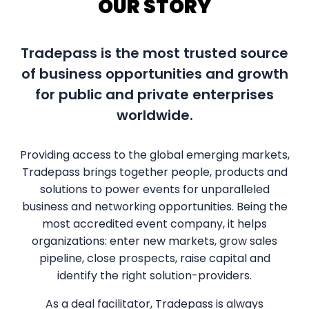
OUR STORY
Tradepass is the most trusted source
of business opportunities and growth
for public and private enterprises
worldwide.
Providing access to the global emerging markets,
Tradepass brings together people, products and
solutions to power events for unparalleled
business and networking opportunities. Being the
most accredited event company, it helps
organizations: enter new markets, grow sales
pipeline, close prospects, raise capital and
identify the right solution-providers.
As a deal facilitator, Tradepass is always