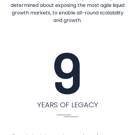
determined about exposing the most agile liquid
growth markets, to enable all-round scalability
and growth.
9
YEARS OF LEGACY