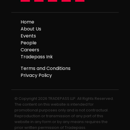
Home
About Us
Events
People
Careers
Tradepass Ink
Terms and Conditions
Privacy Policy
© Copyright 2026 TRADEPASS LLP. All Rights Reserved.
The content on this website is intended for
promotional purposes only and is not contractual.
Reproduction or transmission of any part of this
website in any form or by any means requires the
prior written permission of Tradepass.