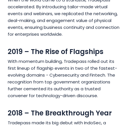
accelerated. By introducing tailor-made virtual
events and webinars, we replicated the networking,
deal-making, and engagement value of physical
events, ensuring business continuity and connection
for enterprises worldwide.
2019 – The Rise of Flagships
With momentum building, Tradepass rolled out its
first lineup of flagship events in two of the fastest-
evolving domains - Cybersecurity and Fintech. The
recognition from top government organizations
further cemented its authority as a trusted
convener for technology-driven discourse.
2018 – The Breakthrough Year
Tradepass made its big debut with IndoSec, a