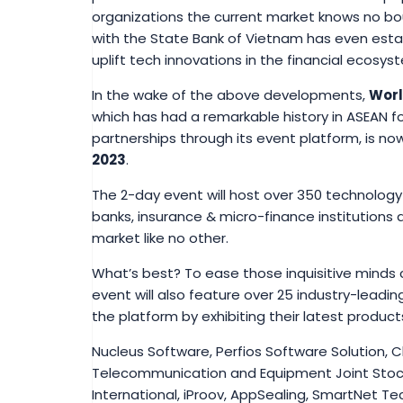
organizations the current market knows no bo
with the State Bank of Vietnam has even estab
uplift tech innovations in the financial ecosys
In the wake of the above developments,
Worl
which has had a remarkable history in ASEAN f
partnerships through its event platform, is no
2023
.
The 2-day event will host over 350 technolog
banks, insurance & micro-finance institutions 
market like no other.
What’s best? To ease those inquisitive minds 
event will also feature over 25 industry-leading
the platform by exhibiting their latest product
Nucleus Software, Perfios Software Solution, 
Telecommunication and Equipment Joint Stoc
International, iProov, AppSealing, SmartNet Te