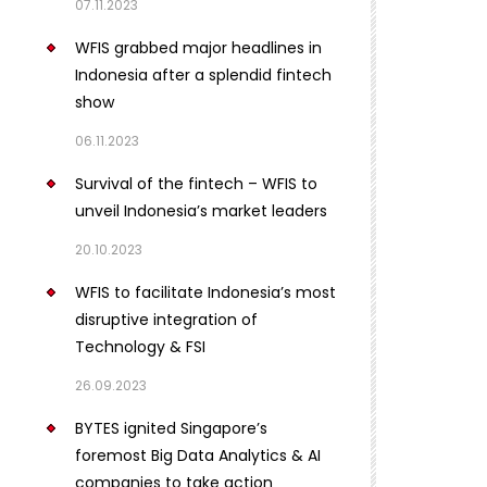
07.11.2023
WFIS grabbed major headlines in
Indonesia after a splendid fintech
show
06.11.2023
Survival of the fintech – WFIS to
unveil Indonesia’s market leaders
20.10.2023
WFIS to facilitate Indonesia’s most
disruptive integration of
Technology & FSI
26.09.2023
BYTES ignited Singapore’s
foremost Big Data Analytics & AI
companies to take action