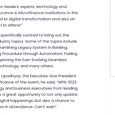
for leaders, experts, technology and
urance & Microfinance institutions in the
d to digital transformation and also an
 to attend.”
pecifically curated to bring out the
ustry topics. Some of the topics include
reamlining Legacy System in Banking;
 Procedure through Automation; Fueling
xploring the Ever-Evolving Seamless
Technology; and many others.
k Upadhyay, the Executive Vice President
cance of the event, he said, “WFIS 2023
logy and business executives from leading
 is a great opportunity to not only update
digital happenings, but also a chance to
rs in attendance. Can’t wait!”