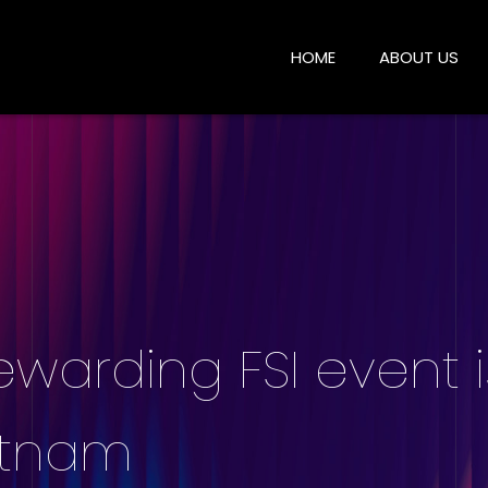
HOME
ABOUT US
ewarding FSI event 
etnam