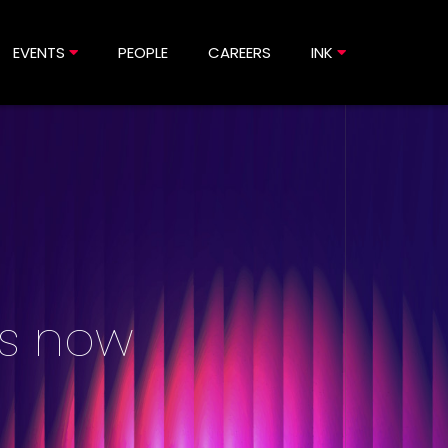
EVENTS
PEOPLE
CAREERS
INK
is now