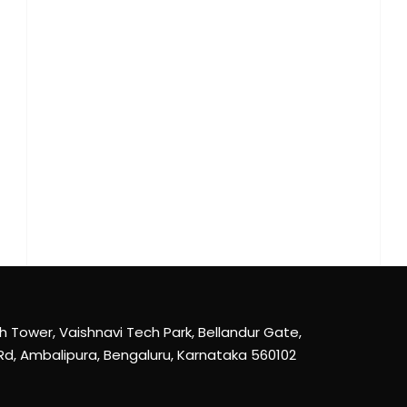
th Tower, Vaishnavi Tech Park, Bellandur Gate,
Rd, Ambalipura, Bengaluru, Karnataka 560102