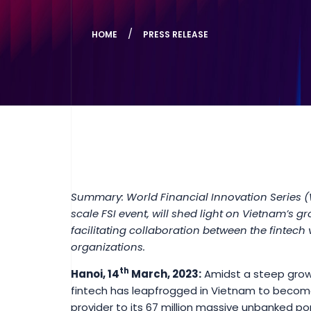
HOME
PRESS RELEASE
Summary: World Financial Innovation Series 
scale FSI event, will shed light on Vietnam’s gr
facilitating collaboration between the fintech
organizations.
th
Hanoi, 14
March, 2023:
Amidst a steep growt
fintech has leapfrogged in Vietnam to become
provider to its 67 million massive unbanked po