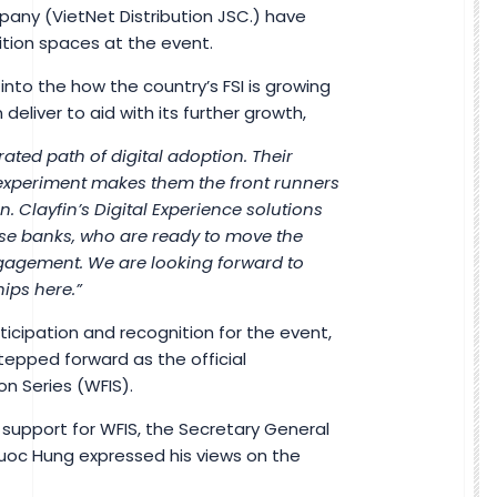
pany (VietNet Distribution JSC.) have
bition spaces at the event.
 into the how the country’s FSI is growing
eliver to aid with its further growth,
ated path of digital adoption. Their
experiment makes them the front runners
. Clayfin’s Digital Experience solutions
mese banks, who are ready to move the
gagement. We are looking forward to
ips here.”
icipation and recognition for the event,
epped forward as the official
on Series (WFIS).
 support for WFIS, the Secretary General
uoc Hung expressed his views on the