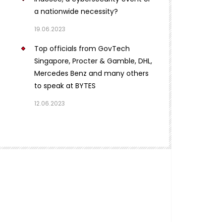
a nationwide necessity?
19.06.2023
Top officials from GovTech
Singapore, Procter & Gamble, DHL,
Mercedes Benz and many others
to speak at BYTES
12.06.2023