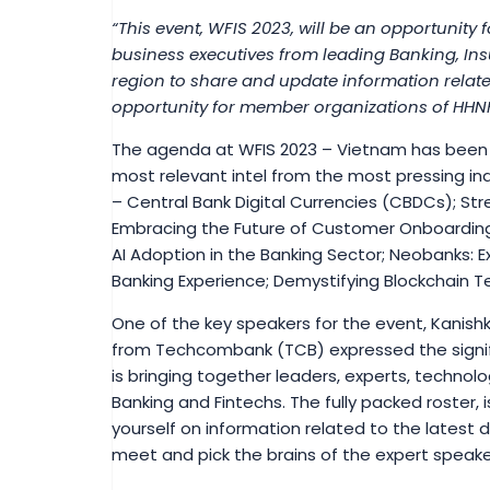
“This event, WFIS 2023, will be an opportunity 
business executives from leading Banking, Ins
region to share and update information relate
opportunity for member organizations of HHNH
The agenda at WFIS 2023 – Vietnam has been s
most relevant intel from the most pressing ind
– Central Bank Digital Currencies (CBDCs); St
Embracing the Future of Customer Onboarding
AI Adoption in the Banking Sector; Neobanks: E
Banking Experience; Demystifying Blockchain 
One of the key speakers for the event, Kanish
from Techcombank (TCB) expressed the signifi
is bringing together leaders, experts, techno
Banking and Fintechs. The fully packed roster,
yourself on information related to the latest 
meet and pick the brains of the expert speake