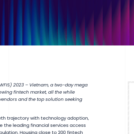
(WFIS) 2023 – Vietnam, a two-day mega
owing fintech market, all the while
 vendors and the top solution seeking
h trajectory with technology adoption,
 the leading financial services access
pulation. Housing close to 200 fintech