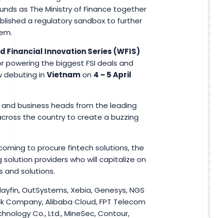
unds as The Ministry of Finance together
lished a regulatory sandbox to further
tem.
d Financial Innovation Series (WFIS)
or powering the biggest FSI deals and
w debuting in
Vietnam
on
4 – 5 April
y and business heads from the leading
across the country to create a buzzing
coming to procure fintech solutions, the
 solution providers who will capitalize on
s and solutions.
Clayfin, OutSystems, Xebia, Genesys, NGS
k Company, Alibaba Cloud, FPT Telecom
chnology Co., Ltd., MineSec, Contour,