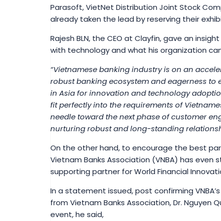
Parasoft, VietNet Distribution Joint Stock Com
already taken the lead by reserving their exhi
Rajesh BLN, the CEO at Clayfin, gave an insight
with technology and what his organization can d
“Vietnamese banking industry is on an acceler
robust banking ecosystem and eagerness to 
in Asia for innovation and technology adoption
fit perfectly into the requirements of Vietna
needle toward the next phase of customer en
nurturing robust and long-standing relationsh
On the other hand, to encourage the best part
Vietnam Banks Association (VNBA) has even st
supporting partner for World Financial Innovati
In a statement issued, post confirming VNBA’s
from Vietnam Banks Association, Dr. Nguyen Q
event, he said,