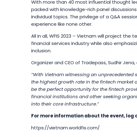
With more than 40 most influential thought le
packed with knowledge-rich panel discussions
individual topics. The privilege of a Q&A sessio
experience like none other.
All in all, WFIS 2023 – Vietnam will project the
financial services industry while also emphasizi
inclusion.
Organizer and CEO of Tradepass, Sudhir Jena,
“With Vietnam witnessing an unprecedented s
the highest growth rate in the fintech market
be the perfect opportunity for the fintech prov
financial institutions and other seeking organ
into their core infrastructure.”
For more information about the event, log o
https://vietnam.worldfis.com/