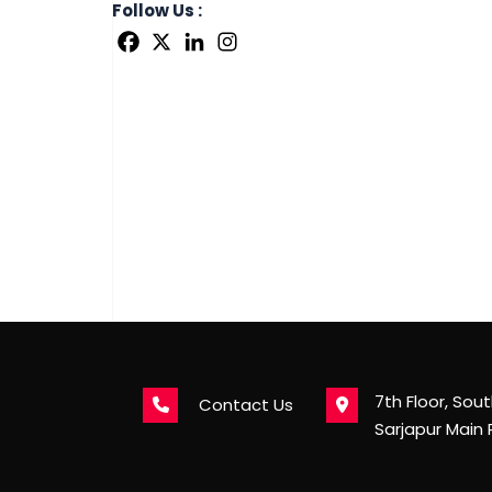
Follow Us :
7th Floor, Sou
Contact Us
Sarjapur Main 