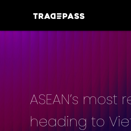
ASEAN’s most r
heading to Vi