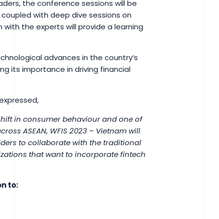
aders, the conference sessions will be
 coupled with deep dive sessions on
n with the experts will provide a learning
 technological advances in the country’s
ng its importance in driving financial
 expressed,
hift in consumer behaviour and one of
 across ASEAN, WFIS 2023 – Vietnam will
iders to collaborate with the traditional
izations that want to incorporate fintech
n to: