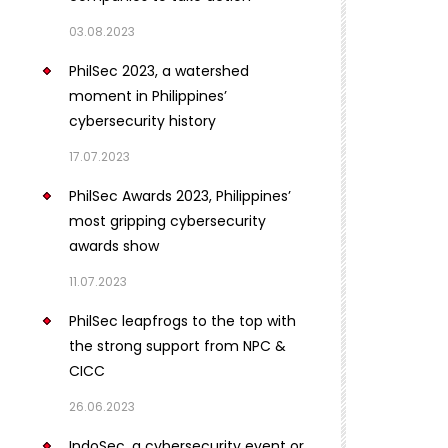
03.08.2023
PhilSec 2023, a watershed
moment in Philippines’
cybersecurity history
17.07.2023
PhilSec Awards 2023, Philippines’
most gripping cybersecurity
awards show
11.07.2023
PhilSec leapfrogs to the top with
the strong support from NPC &
CICC
26.06.2023
IndoSec, a cybersecurity event or