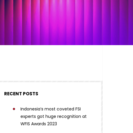
RECENT POSTS
Indonesia’s most coveted FSI
experts got huge recognition at
WFIS Awards 2023