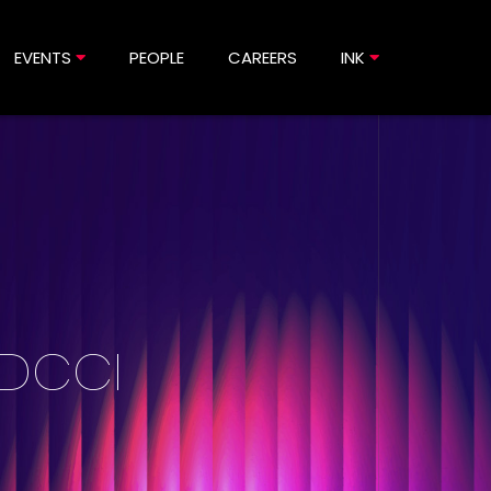
EVENTS
PEOPLE
CAREERS
INK
 DCCI