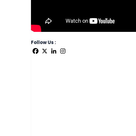
Follow Us :