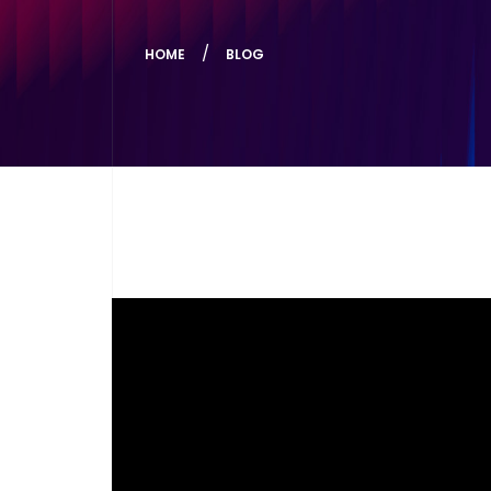
HOME
BLOG