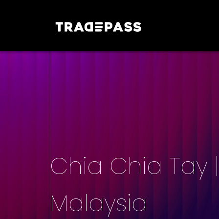
Chia Chia Tay 
Malaysia