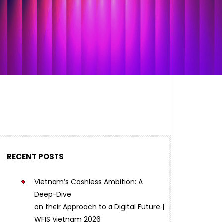
RECENT POSTS
Vietnam’s Cashless Ambition: A
Deep-Dive
on their Approach to a Digital Future |
WFIS Vietnam 2026