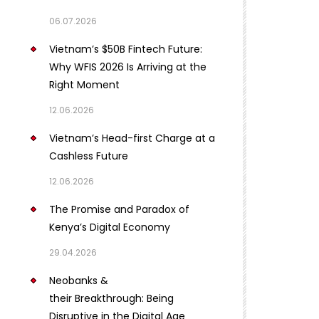
06.07.2026
Vietnam’s $50B Fintech Future:
Why WFIS 2026 Is Arriving at the
Right Moment
12.06.2026
Vietnam’s Head-first Charge at a
Cashless Future
12.06.2026
The Promise and Paradox of
Kenya’s Digital Economy
29.04.2026
Neobanks &
their Breakthrough: Being
Disruptive in the Digital Age