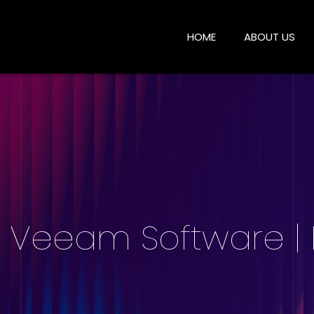
HOME
ABOUT US
| Veeam Software |