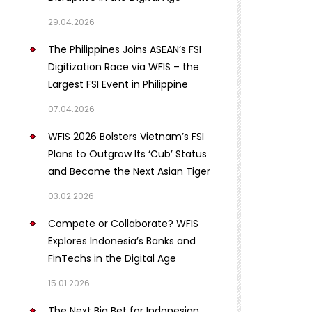
29.04.2026
The Philippines Joins ASEAN’s FSI
Digitization Race via WFIS – the
Largest FSI Event in Philippine
07.04.2026
WFIS 2026 Bolsters Vietnam’s FSI
Plans to Outgrow Its ‘Cub’ Status
and Become the Next Asian Tiger
03.02.2026
Compete or Collaborate? WFIS
Explores Indonesia’s Banks and
FinTechs in the Digital Age
15.01.2026
The Next Big Bet for Indonesian