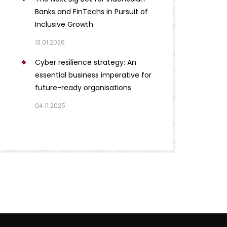
Banks and FinTechs in Pursuit of
Inclusive Growth
13.01.2026
Cyber resilience strategy: An
essential business imperative for
future-ready organisations
04.11.2025