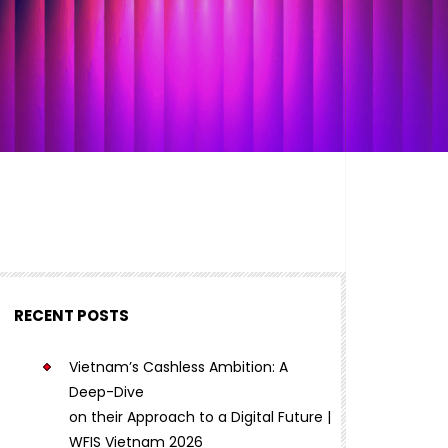
RECENT POSTS
Vietnam’s Cashless Ambition: A
Deep-Dive
on their Approach to a Digital Future |
WFIS Vietnam 2026