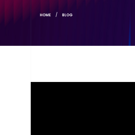
HOME
BLOG