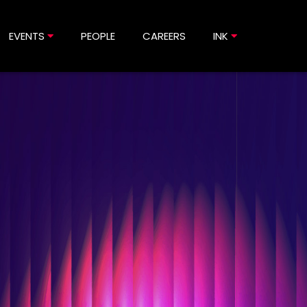
EVENTS
PEOPLE
CAREERS
INK