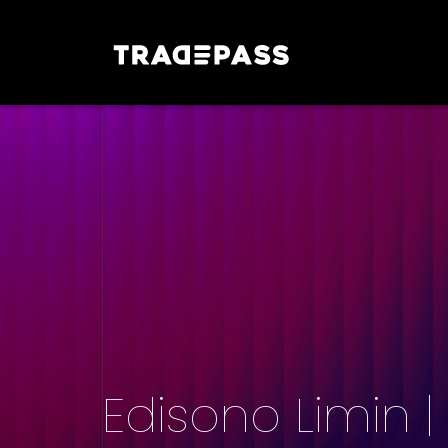
Edisono Limin 