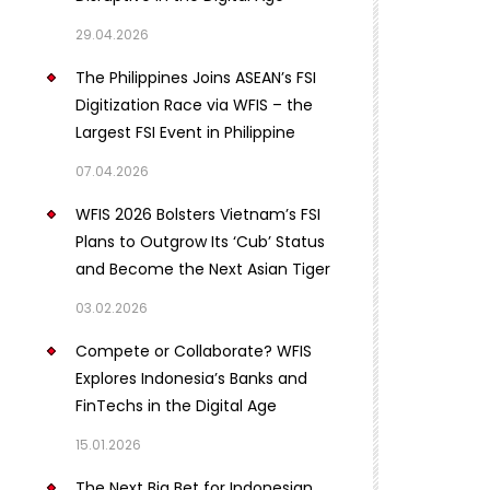
29.04.2026
The Philippines Joins ASEAN’s FSI
Digitization Race via WFIS – the
Largest FSI Event in Philippine
07.04.2026
WFIS 2026 Bolsters Vietnam’s FSI
Plans to Outgrow Its ‘Cub’ Status
and Become the Next Asian Tiger
03.02.2026
Compete or Collaborate? WFIS
Explores Indonesia’s Banks and
FinTechs in the Digital Age
15.01.2026
The Next Big Bet for Indonesian