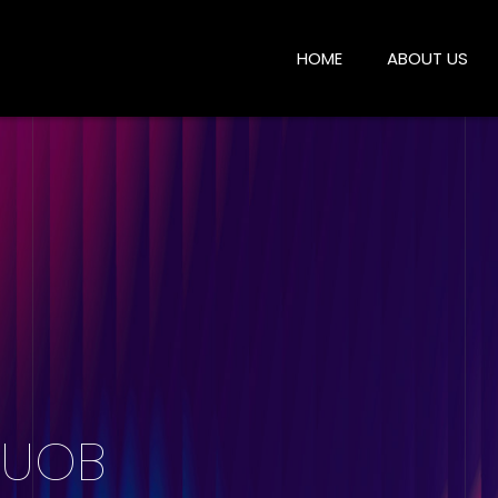
HOME
ABOUT US
| UOB