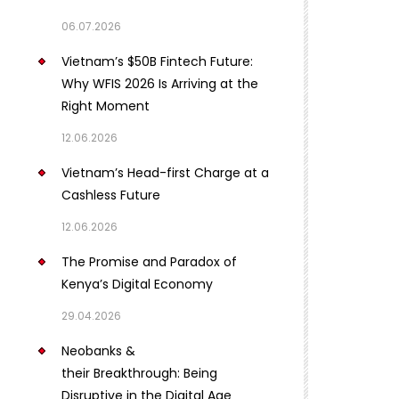
06.07.2026
Vietnam’s $50B Fintech Future:
Why WFIS 2026 Is Arriving at the
Right Moment
12.06.2026
Vietnam’s Head-first Charge at a
Cashless Future
12.06.2026
The Promise and Paradox of
Kenya’s Digital Economy
29.04.2026
Neobanks &
their Breakthrough: Being
Disruptive in the Digital Age