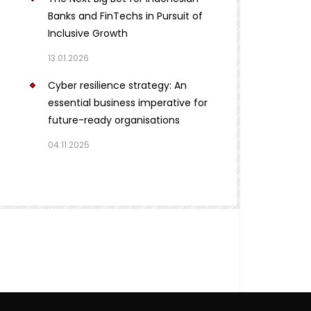
Banks and FinTechs in Pursuit of
Inclusive Growth
13.01.2026
Cyber resilience strategy: An
essential business imperative for
future-ready organisations
04.11.2025