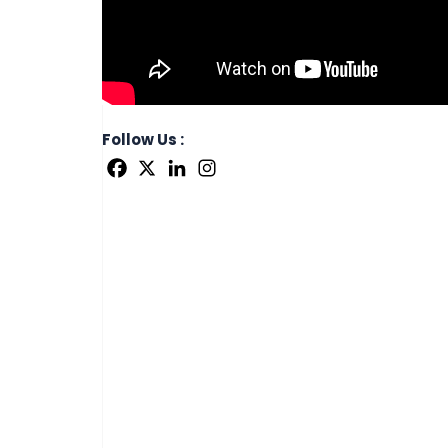
Follow Us :