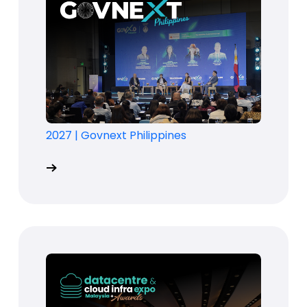
2027
|
Govnext Philippines