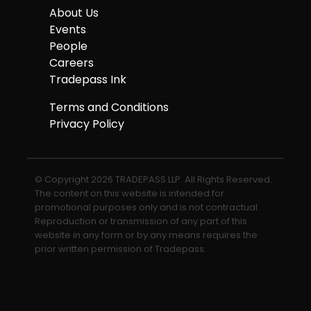
About Us
Events
People
Careers
Tradepass Ink
Terms and Conditions
Privacy Policy
© Copyright 2026 TRADEPASS LLP. All Rights Reserved.
The content on this website is intended for
promotional purposes only and is not contractual.
Reproduction or transmission of any part of this
website in any form or by any means requires the
prior written permission of Tradepass.