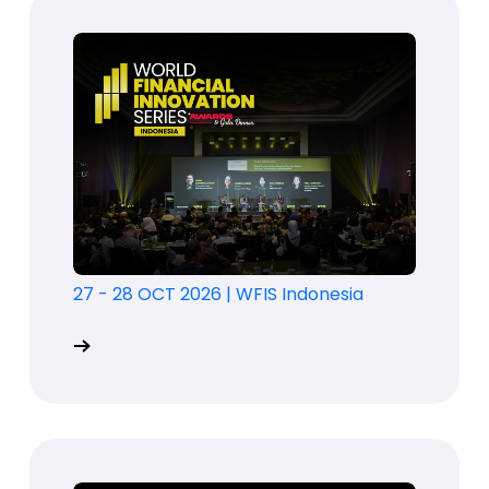
27 - 28 OCT 2026
|
WFIS Indonesia