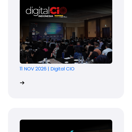
11 NOV 2026
|
Digital CIO