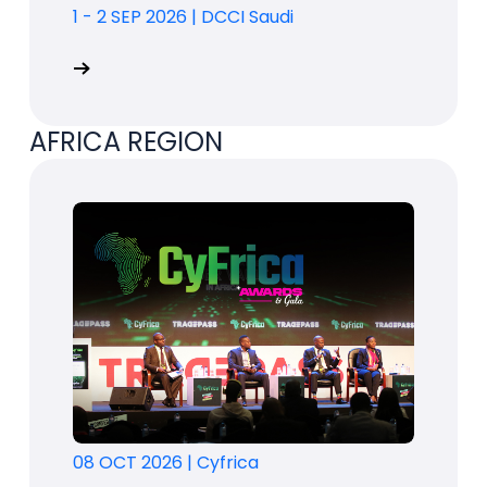
1 - 2 SEP 2026
|
DCCI Saudi
AFRICA REGION
08 OCT 2026
|
Cyfrica