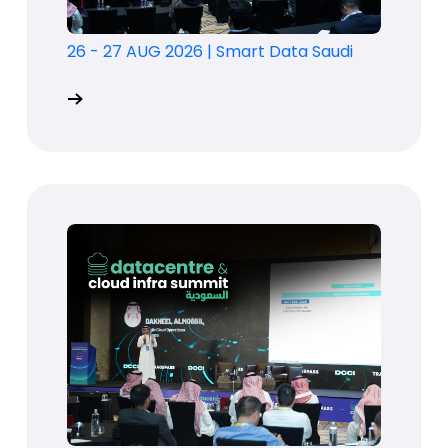
26 - 27 AUG 2026
|
Smart Data Saudi