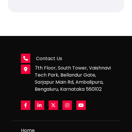
Contact Us
7th Floor, South Tower, Vaishnavi
Tech Park, Bellandur Gate,
Sarjapur Main Rd, Ambalipura,
Bengaluru, Karnataka 560102
Home