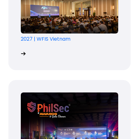
2027
|
WFIS Vietnam