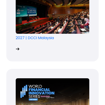
2027
|
DCCI Malaysia