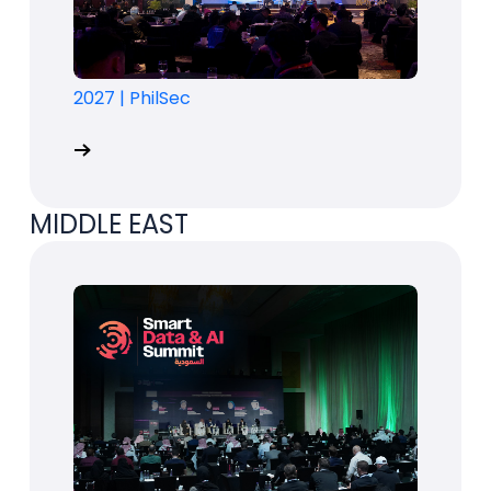
2027
|
PhilSec
MIDDLE EAST