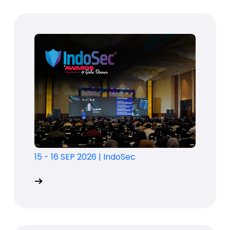
15 - 16 SEP 2026
|
IndoSec