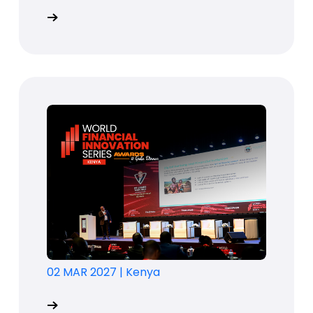
02 MAR 2027
|
Kenya