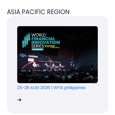
ASIA PACIFIC REGION
25-26 AUG 2026
|
WFIS philippines