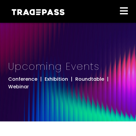
Upcoming Events
Conference
|
Exhibition
|
Roundtable
|
Webinar