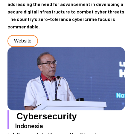
addressing the need for
advancement in developing
a
secure digital infrastructure
to combat cyber threats
.
The country
’s
zero-tolerance
cybercrime focus is
commendable.
Website
Cybersecurity
Indonesia