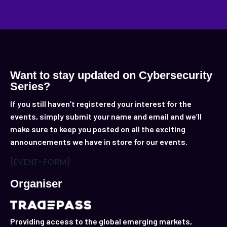
Want to stay updated on Cybersecurity
Series?
If you still haven’t registered your interest for the
events, simply submit your name and email and we’ll
make sure to keep you posted on all the exciting
announcements we have in store for our events.
[EVENT-FORM]
Organiser
Providing access to the global emerging markets,