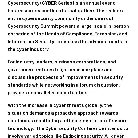
Cybersecurity (CYBER Series)
is an annual event
hosted across continents that gathers the region’s
entire cybersecurity community under one roof.
Cybersecurity Summit powers a large-scale in-person
gathering of the Heads of Compliance, Forensics, and
Information Security to discuss the advancements in
the cyber industry.
For industry leaders, business corporations, and
government entities to gather in one place and
discuss the prospects of improvements in security
standards while networking in a forum discussion,
provides unparalleled opportunities.
With the increase in cyber threats globally, the
situation demands a proactive approach towards
continuous monitoring and implementation of secure
technology. The Cybersecurity Conference intends to
involve varied topics like Endpoint security, AI-driven