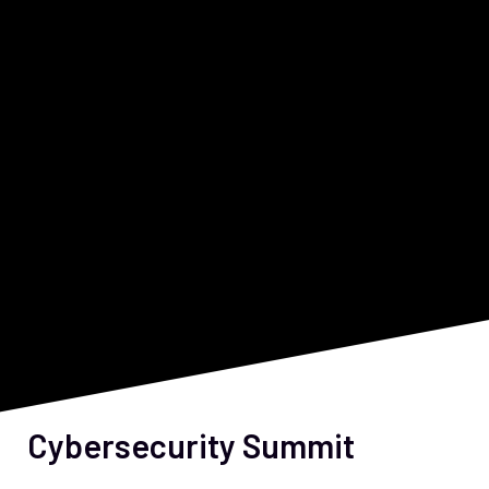
Cybersecurity Summit