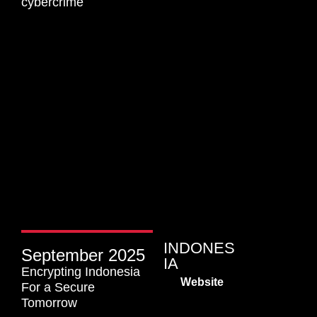
cybercrime​
INDONES
September 2025
IA
Encrypting Indonesia
Website
For a Secure
Tomorrow