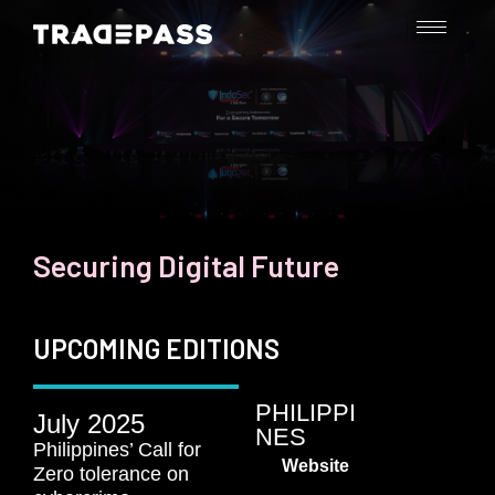
Securing Digital Future​
UPCOMING EDITIONS
PHILIPPI
July 2025
NES
Philippines’ Call for
Website
Zero tolerance on