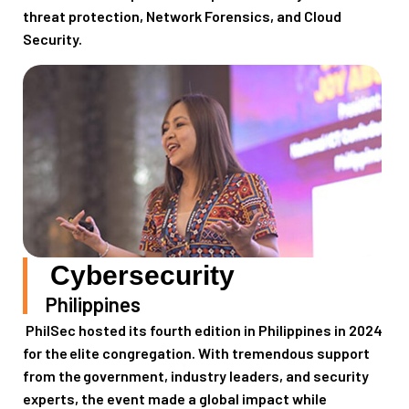
threat protection, Network Forensics, and Cloud
Security.
Cybersecurity
Philippines
PhilSec
host
ed
its
f
ourth
edition
in
Philippines
in
2024
for the
elite congregation. With tremendous support
from the
government, industry leaders,
and
security
experts
, the event
made
a global impact while