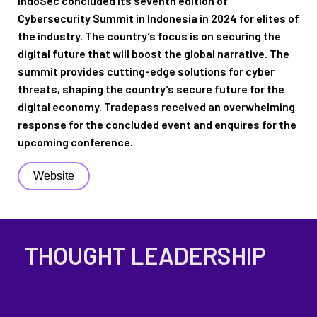
IndoSec
concluded its seventh edition of
Cybersecurity
Summit
in Indonesia
in 2024
for elites
of
the industry
.
The country’s focus is on securing the
digital future
that
will boost
the
global narrative
.
The
summit provides
cutting-edge
solutions for
cyber
threats
, s
haping the
country’s
secure future for
the
digital economy
.
Tradepass
received an overwhelming
response for the concluded event and enquires for the
upcoming conference.
Website
THOUGHT LEADERSHIP