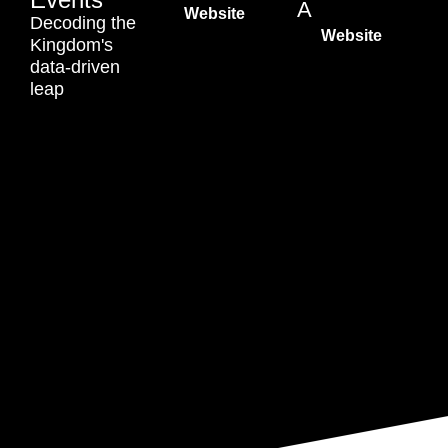
A
Website
Decoding the
Website
Kingdom's
data-driven
leap