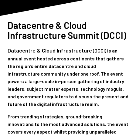
Datacentre & Cloud
Infrastructure
Summit (DCCI)
Datacentre & Cloud Infrastructure
(DCCI)
is an
annual event hosted across continents that gathers
the region’s entire datacentre and cloud
infrastructure community under one roof. The event
powers a large-scale in-person gathering of industry
leaders, subject matter experts, technology moguls,
and government regulators to discuss the present and
future of the digital infrastructure realm.
From trending strategies, ground-breaking
innovations to the most advanced solutions, the event
covers every aspect whilst providing unparalleled