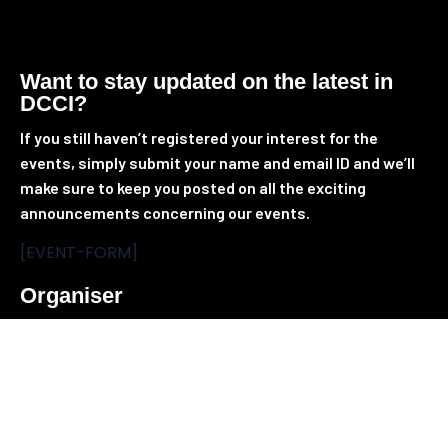
Want to stay updated on the latest in
DCCI?
If you still
haven’t
registered your interest for the
events, simply
submit
your name and email ID and
we’ll
make sure to keep you posted on all the exciting
announcements concerning our events.
[EVENT-FORM]
Organiser
Providing access to the global emerging markets,
Tradepass brings together people, products and
solutions to power events for unparalleled business and
networking opportunities. Being the most accredited