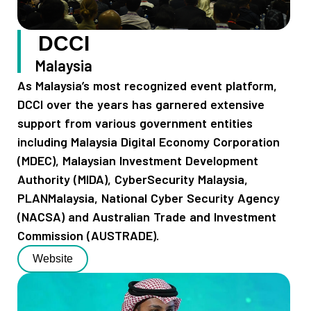
DCCI
Malaysia
As Malaysia’s most recognized event platform,
DCCI over the years has garnered extensive
support from various government entities
including Malaysia Digital Economy Corporation
(MDEC), Malaysian Investment Development
Authority (MIDA), CyberSecurity Malaysia,
PLANMalaysia, National Cyber Security Agency
(NACSA) and Australian Trade and Investment
Commission (AUSTRADE).
Website