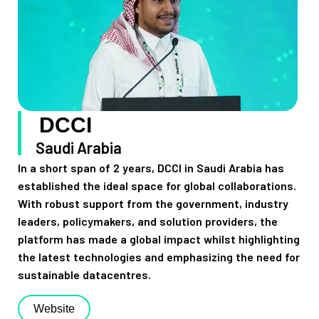
DCCI
Saudi Arabia
In a short span of 2 years, DCCI in Saudi Arabia has
established the ideal space for global collaborations.
With robust support from the government, industry
leaders, policymakers, and solution providers, the
platform has made a global impact whilst highlighting
the latest technologies and emphasizing the need for
sustainable datacentres.
Website