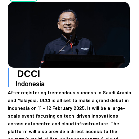
DCCI
Indonesia
After registering tremendous success in Saudi Arabia
and Malaysia, DCCI is all set to make a grand debut in
Indonesia on 11 – 12 February 2025. It will be a large-
scale event focusing on tech-driven innovations
across datacentre and cloud infrastructure. The
platform will also provide a direct access to the
country’s multi-billion-dollar datacentre & cloud