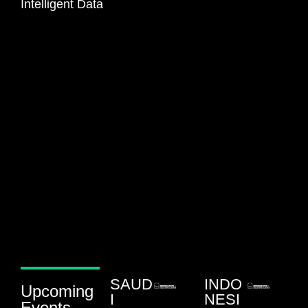
Intelligent Data
SAUD
INDO
Upcoming
I
NESI
Events