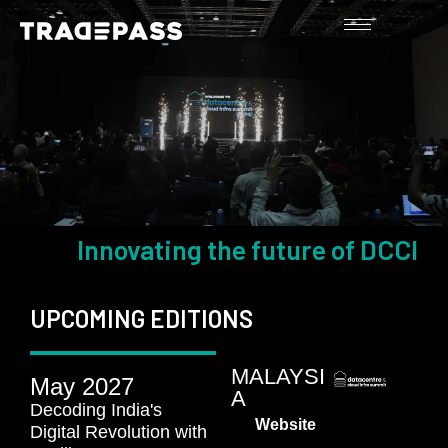
Innovating the future of DCCI
UPCOMING EDITIONS
MALAYSI
May 2027
A
Decoding India's
Website
Digital Revolution with