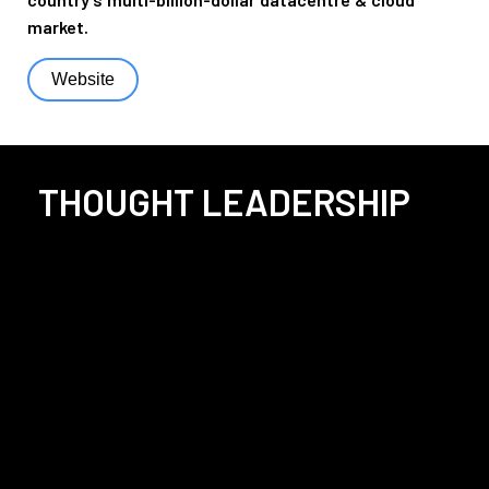
market.
Website
THOUGHT LEADERSHIP