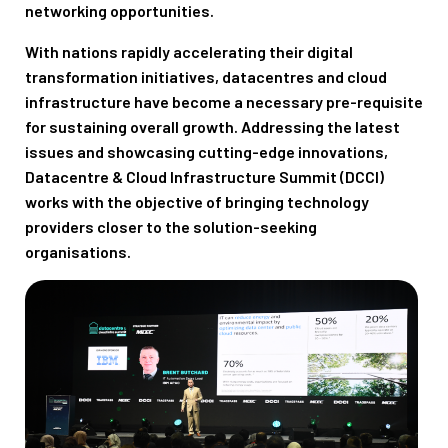
networking opportunities.
With nations rapidly accelerating their digital
transformation initiatives, datacentres and cloud
infrastructure have become a necessary pre-requisite
for sustaining overall growth. Addressing the latest
issues and showcasing cutting-edge innovations,
Datacentre & Cloud Infrastructure Summit (DCCI)
works with the objective of bringing technology
providers closer to the solution-seeking
organisations.