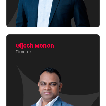
Gijesh Menon
Director