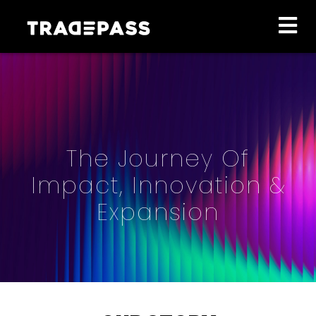
The Journey Of
Impact, Innovation &
Expansion