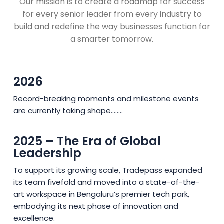
Our mission is to create a roadmap for success
for every senior leader from every industry to
build and redefine the way businesses function for
a smarter tomorrow.
2026
Record-breaking moments and milestone events
are currently taking shape........
2025 – The Era of Global
Leadership
To support its growing scale, Tradepass expanded
its team fivefold and moved into a state-of-the-
art workspace in Bengaluru’s premier tech park,
embodying its next phase of innovation and
excellence.