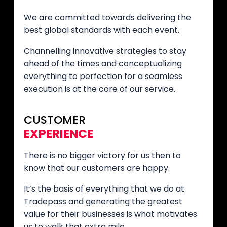
We are committed towards delivering the
best global standards with each event.
Channelling innovative strategies to stay
ahead of the times and conceptualizing
everything to perfection for a seamless
execution is at the core of our service.
CUSTOMER
EXPERIENCE
There is no bigger victory for us then to
know that our customers are happy.
It’s the basis of everything that we do at
Tradepass and generating the greatest
value for their businesses is what motivates
us to walk that extra mile.