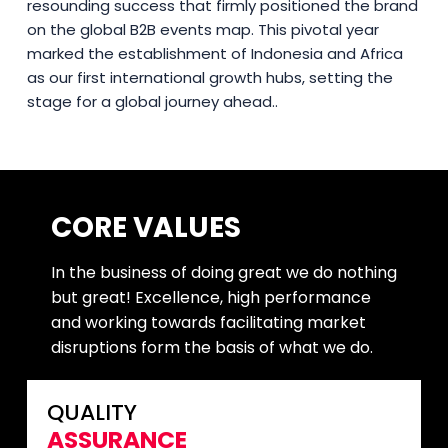
resounding success that firmly positioned the brand
on the global B2B events map. This pivotal year
marked the establishment of Indonesia and Africa
as our first international growth hubs, setting the
stage for a global journey ahead..
CORE VALUES
In the business of doing great we do nothing
but great! Excellence, high performance
and working towards facilitating market
disruptions form the basis of what we do.
QUALITY
ASSURANCE