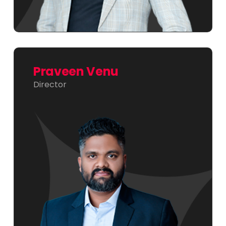
Praveen Venu
Director