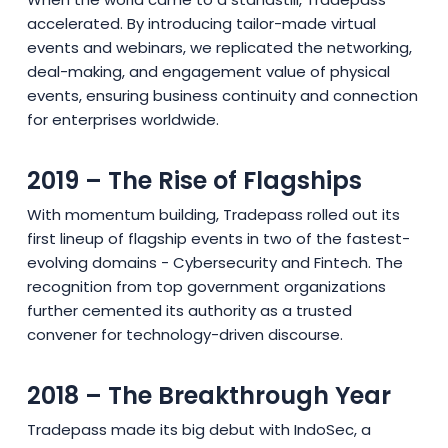
accelerated. By introducing tailor-made virtual
events and webinars, we replicated the networking,
deal-making, and engagement value of physical
events, ensuring business continuity and connection
for enterprises worldwide.
2019 – The Rise of Flagships
With momentum building, Tradepass rolled out its
first lineup of flagship events in two of the fastest-
evolving domains - Cybersecurity and Fintech. The
recognition from top government organizations
further cemented its authority as a trusted
convener for technology-driven discourse.
2018 – The Breakthrough Year
Tradepass made its big debut with IndoSec, a