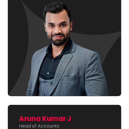
Aruna Kumar J
Head of Accounts