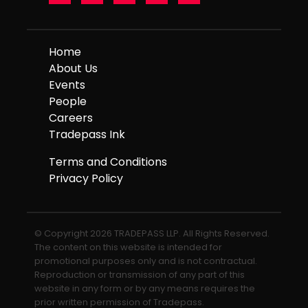
Home
About Us
Events
People
Careers
Tradepass Ink
Terms and Conditions
Privacy Policy
© Copyright 2026 TRADEPASS LLP. All Rights Reserved.
The content on this website is intended for
promotional purposes only and is not contractual.
Reproduction or transmission of any part of this
website in any form or by any means requires the
prior written permission of Tradepass.