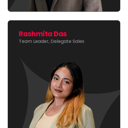
Rashmita Das
Team Leader, Delegate Sales