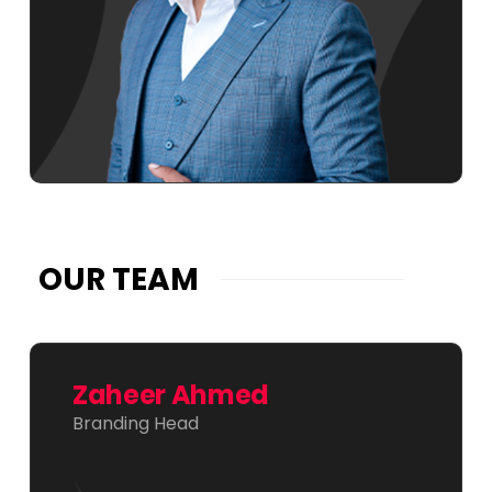
OUR TEAM
Zaheer Ahmed
Branding Head