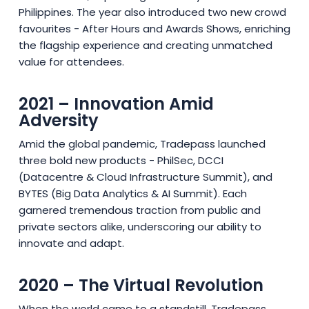
Philippines. The year also introduced two new crowd
favourites - After Hours and Awards Shows, enriching
the flagship experience and creating unmatched
value for attendees.
2021 – Innovation Amid
Adversity
Amid the global pandemic, Tradepass launched
three bold new products - PhilSec, DCCI
(Datacentre & Cloud Infrastructure Summit), and
BYTES (Big Data Analytics & AI Summit). Each
garnered tremendous traction from public and
private sectors alike, underscoring our ability to
innovate and adapt.
2020 – The Virtual Revolution
When the world came to a standstill, Tradepass