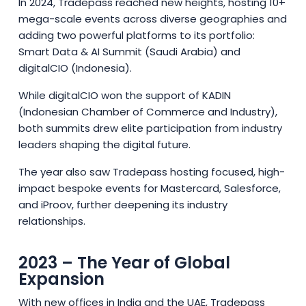
In 2024, Tradepass reached new heights, hosting 10+
mega-scale events across diverse geographies and
adding two powerful platforms to its portfolio:
Smart Data & AI Summit (Saudi Arabia) and
digitalCIO (Indonesia).
While digitalCIO won the support of KADIN
(Indonesian Chamber of Commerce and Industry),
both summits drew elite participation from industry
leaders shaping the digital future.
The year also saw Tradepass hosting focused, high-
impact bespoke events for Mastercard, Salesforce,
and iProov, further deepening its industry
relationships.
2023 – The Year of Global
Expansion
With new offices in India and the UAE, Tradepass