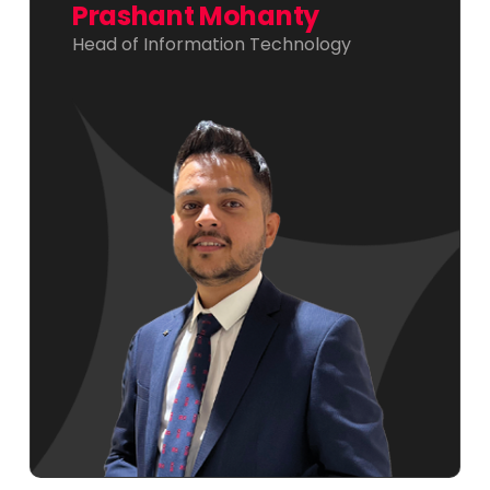
Prashant Mohanty
Head of Information Technology