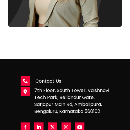
Contact Us
7th Floor, South Tower, Vaishnavi
Tech Park, Bellandur Gate,
Sarjapur Main Rd, Ambalipura,
Bengaluru, Karnataka 560102