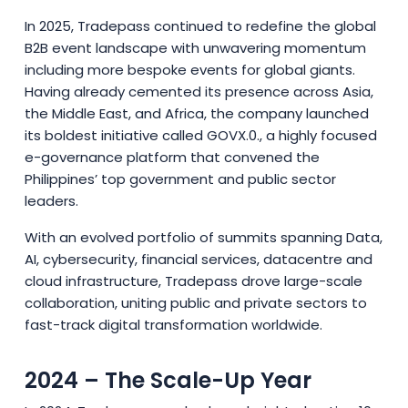
In 2025, Tradepass continued to redefine the global
B2B event landscape with unwavering momentum
including more bespoke events for global giants.
Having already cemented its presence across Asia,
the Middle East, and Africa, the company launched
its boldest initiative called GOVX.0., a highly focused
e-governance platform that convened the
Philippines’ top government and public sector
leaders.
With an evolved portfolio of summits spanning Data,
AI, cybersecurity, financial services, datacentre and
cloud infrastructure, Tradepass drove large-scale
collaboration, uniting public and private sectors to
fast-track digital transformation worldwide.
2024 – The Scale-Up Year