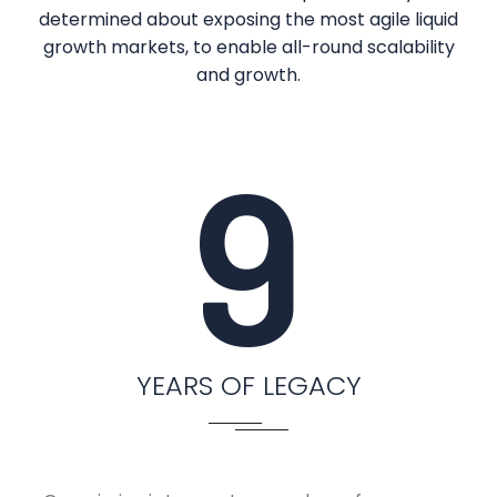
determined about exposing the most agile liquid
growth markets, to enable all-round scalability
and growth.
9
YEARS OF LEGACY