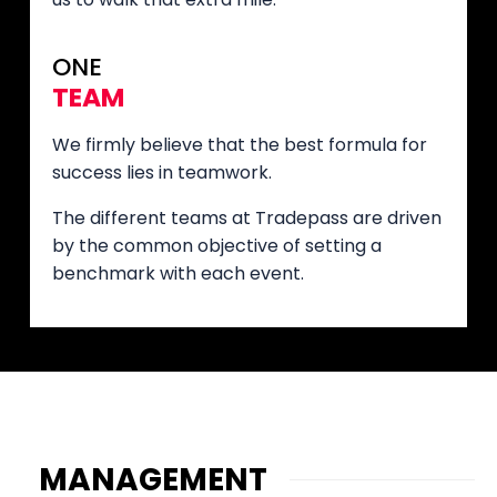
ONE
TEAM
We firmly believe that the best formula for
success lies in teamwork.
The different teams at Tradepass are driven
by the common objective of setting a
benchmark with each event.
MANAGEMENT