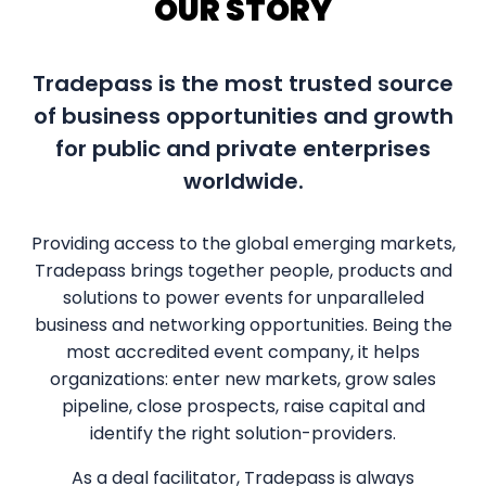
OUR STORY
Tradepass is the most trusted source
of business opportunities and growth
for public and private enterprises
worldwide.
Providing access to the global emerging markets,
Tradepass brings together people, products and
solutions to power events for unparalleled
business and networking opportunities. Being the
most accredited event company, it helps
organizations: enter new markets, grow sales
pipeline, close prospects, raise capital and
identify the right solution-providers.
As a deal facilitator, Tradepass is always