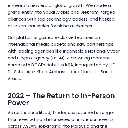
entered a new era of global growth. We made a
grand entry into Saudi Arabia and Vietnam, forged
alliances with top technology leaders, and hosted
elite seminar series for niche audiences.
Our platforms gained exclusive features on
international media outlets and saw partnerships
with leading agencies like Indonesia’s National Cyber
and Crypto Agency (BSSN). A crowning moment
came with DCCI’s debut in KSA, inaugurated by H.E.
Dr. Suhel Ajaz Khan, Ambassador of India to Saudi
Arabia.
2022 – The Return to In-Person
Power
As restrictions lifted, Tradepass returned stronger
than ever with a stellar series of in-person events
across ASEAN, expanding into Malaysia and the