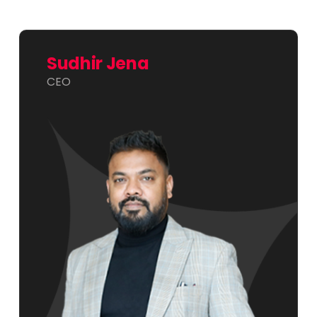
Sudhir Jena
CEO