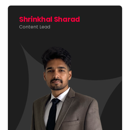
Shrinkhal Sharad
Content Lead