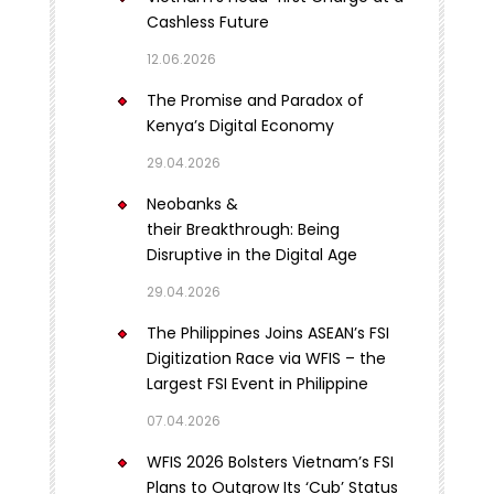
Cashless Future
12.06.2026
The Promise and Paradox of
Kenya’s Digital Economy
29.04.2026
Neobanks &
their Breakthrough: Being
Disruptive in the Digital Age
29.04.2026
The Philippines Joins ASEAN’s FSI
Digitization Race via WFIS – the
Largest FSI Event in Philippine
07.04.2026
WFIS 2026 Bolsters Vietnam’s FSI
Plans to Outgrow Its ‘Cub’ Status