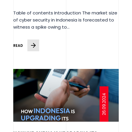
Table of contents Introduction The market size
of cyber security in Indonesia is forecasted to
witness a spike owing to...
READ
26.09.2024