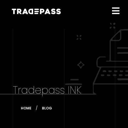
Tradepass INK
HOME
BLOG