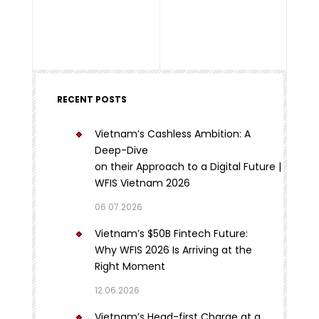
RECENT POSTS
Vietnam’s Cashless Ambition: A
Deep-Dive
on their Approach to a Digital Future |
WFIS Vietnam 2026
06.07.2026
Vietnam’s $50B Fintech Future:
Why WFIS 2026 Is Arriving at the
Right Moment
12.06.2026
Vietnam’s Head-first Charge at a