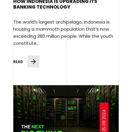
HOW INDONESIA IS UPGRADING ITS
BANKING TECHNOLOGY
The world’s largest archipelago, Indonesia is
housing a mammoth population that’s now
exceeding 280 million people. While the youth
constitute...
READ
25.09.2024