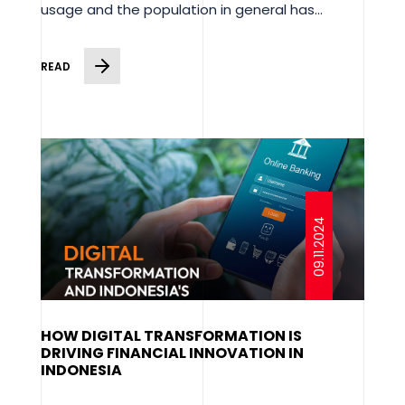
usage and the population in general has...
READ
09.11.2024
HOW DIGITAL TRANSFORMATION IS
DRIVING FINANCIAL INNOVATION IN
INDONESIA