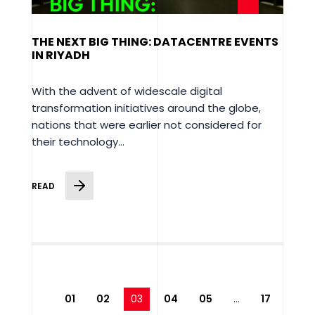
THE NEXT BIG THING: DATACENTRE EVENTS
IN RIYADH
With the advent of widescale digital
transformation initiatives around the globe,
nations that were earlier not considered for
their technology...
READ
01
02
03
04
05
…
17