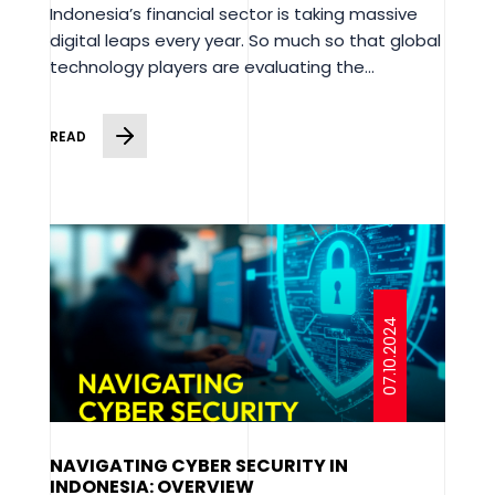
Indonesia’s financial sector is taking massive
digital leaps every year. So much so that global
technology players are evaluating the...
READ
07.10.2024
NAVIGATING CYBER SECURITY IN
INDONESIA: OVERVIEW