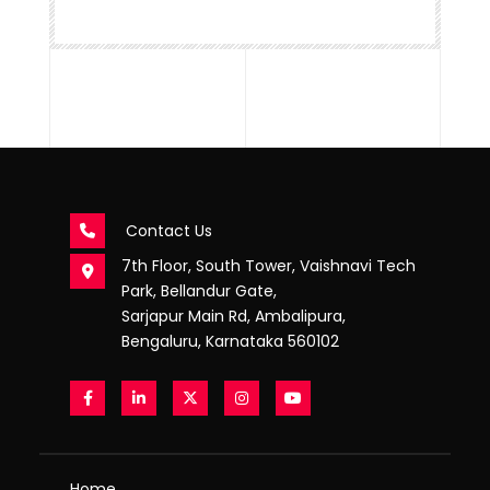
Contact Us
7th Floor, South Tower, Vaishnavi Tech
Park, Bellandur Gate,
Sarjapur Main Rd, Ambalipura,
Bengaluru, Karnataka 560102
Home