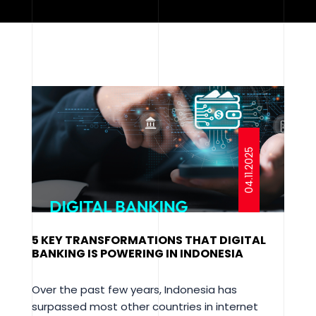
04.11.2025
5 KEY TRANSFORMATIONS THAT DIGITAL
BANKING IS POWERING IN INDONESIA
Over the past few years, Indonesia has
surpassed most other countries in internet