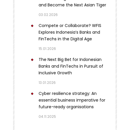
and Become the Next Asian Tiger
03.02.2026
Compete or Collaborate? WFIS
Explores Indonesia’s Banks and
FinTechs in the Digital Age
15.01.2026
The Next Big Bet for Indonesian
Banks and FinTechs in Pursuit of
Inclusive Growth
13.01.2026
Cyber resilience strategy: An
essential business imperative for
future-ready organisations
04.11.2025