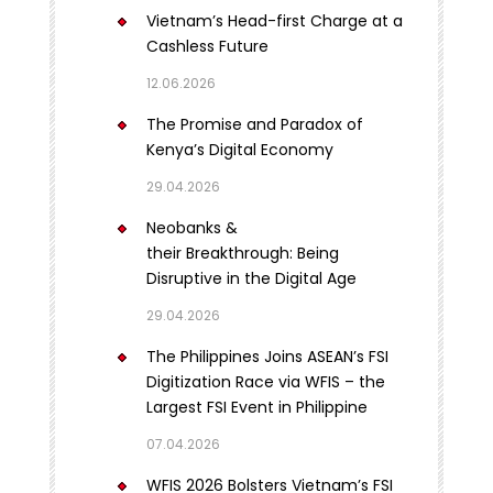
Vietnam’s Head-first Charge at a
Cashless Future
12.06.2026
The Promise and Paradox of
Kenya’s Digital Economy
29.04.2026
Neobanks &
their Breakthrough: Being
Disruptive in the Digital Age
29.04.2026
The Philippines Joins ASEAN’s FSI
Digitization Race via WFIS – the
Largest FSI Event in Philippine
07.04.2026
WFIS 2026 Bolsters Vietnam’s FSI