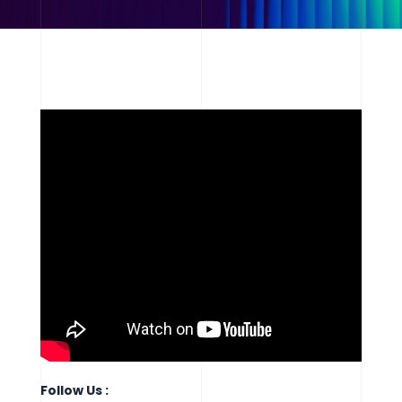
Follow Us :