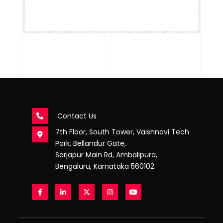
Contact Us
7th Floor, South Tower, Vaishnavi Tech
Park, Bellandur Gate,
Sarjapur Main Rd, Ambalipura,
Bengaluru, Karnataka 560102