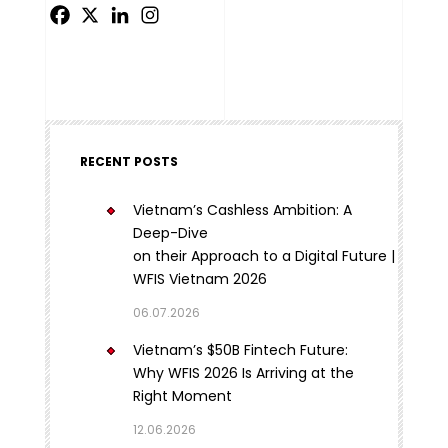
RECENT POSTS
Vietnam’s Cashless Ambition: A
Deep-Dive
on their Approach to a Digital Future |
WFIS Vietnam 2026
06.07.2026
Vietnam’s $50B Fintech Future:
Why WFIS 2026 Is Arriving at the
Right Moment
12.06.2026