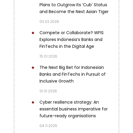
Plans to Outgrow Its ‘Cub’ Status
and Become the Next Asian Tiger
03.02.2026
Compete or Collaborate? WFIS
Explores Indonesia’s Banks and
FinTechs in the Digital Age
15.01.2026
The Next Big Bet for Indonesian
Banks and FinTechs in Pursuit of
Inclusive Growth
13.01.2026
Cyber resilience strategy: An
essential business imperative for
future-ready organisations
04.11.2025