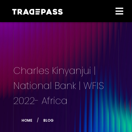
Charles Kinyanjui |
National Bank | WFIS
2022- Africa
HOME
BLOG