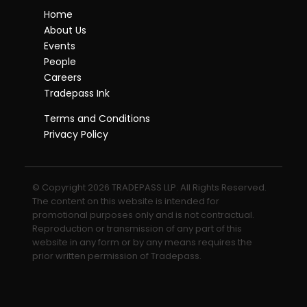
Home
About Us
Events
People
Careers
Tradepass Ink
Terms and Conditions
Privacy Policy
© Copyright 2026 TRADEPASS LLP. All Rights Reserved.
The content on this website is intended for
promotional purposes only and is not contractual.
Reproduction or transmission of any part of this
website in any form or by any means requires the
prior written permission of Tradepass.