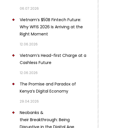
06.07.2026
Vietnam’s $50B Fintech Future:
Why WFIS 2026 Is Arriving at the
Right Moment
12.06.2026
Vietnam’s Head-first Charge at a
Cashless Future
12.06.2026
The Promise and Paradox of
Kenya’s Digital Economy
29.04.2026
Neobanks &
their Breakthrough: Being
Disruptive in the Digital Age