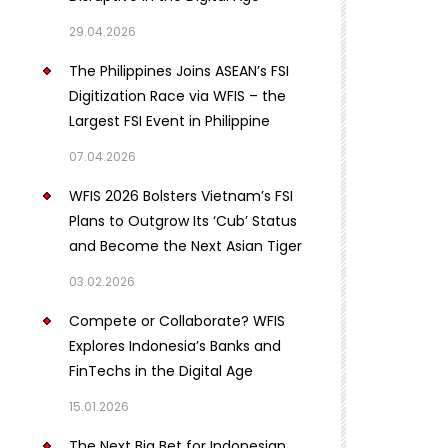
29.04.2026
The Philippines Joins ASEAN’s FSI
Digitization Race via WFIS – the
Largest FSI Event in Philippine
07.04.2026
WFIS 2026 Bolsters Vietnam’s FSI
Plans to Outgrow Its ‘Cub’ Status
and Become the Next Asian Tiger
03.02.2026
Compete or Collaborate? WFIS
Explores Indonesia’s Banks and
FinTechs in the Digital Age
15.01.2026
The Next Big Bet for Indonesian