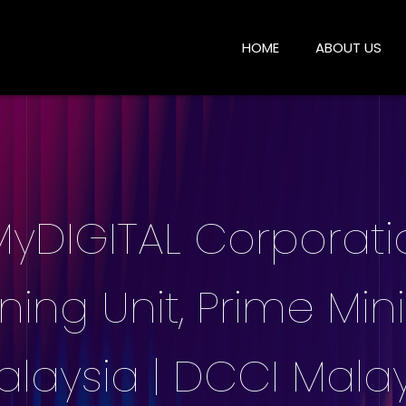
HOME
ABOUT US
 MyDIGITAL Corporat
ng Unit, Prime Mini
laysia | DCCI Malay