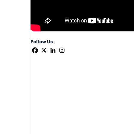
Follow Us :