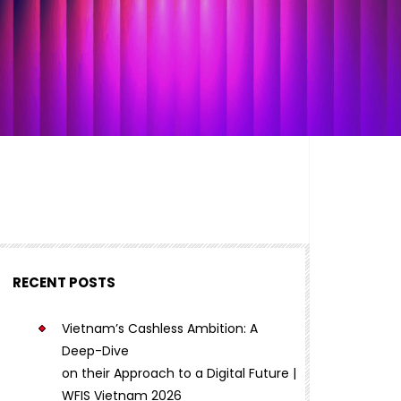
RECENT POSTS
Vietnam’s Cashless Ambition: A
Deep-Dive
on their Approach to a Digital Future |
WFIS Vietnam 2026