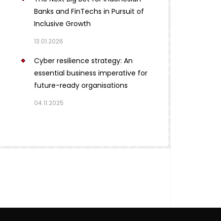
Banks and FinTechs in Pursuit of
Inclusive Growth
13.01.2026
Cyber resilience strategy: An
essential business imperative for
future-ready organisations
04.11.2025