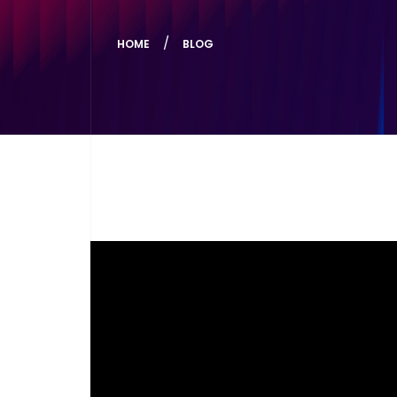
HOME
BLOG