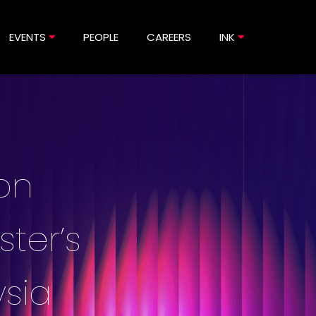
EVENTS
PEOPLE
CAREERS
INK
ion
ster’s
sia