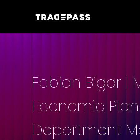
Fabian Bigar |
Economic Planni
Department Ma