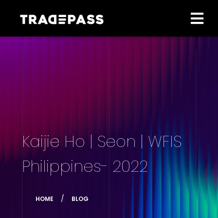
Kaijie Ho | Seon | WFIS
Philippines- 2022
HOME
BLOG