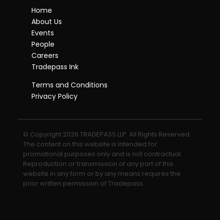
Home
About Us
Events
People
Careers
Tradepass Ink
Terms and Conditions
Privacy Policy
© Copyright 2026 TRADEPASS LLP. All Rights Reserved.
The content on this website is intended for
promotional purposes only and is not contractual.
Reproduction or transmission of any part of this
website in any form or by any means requires the
prior written permission of Tradepass.