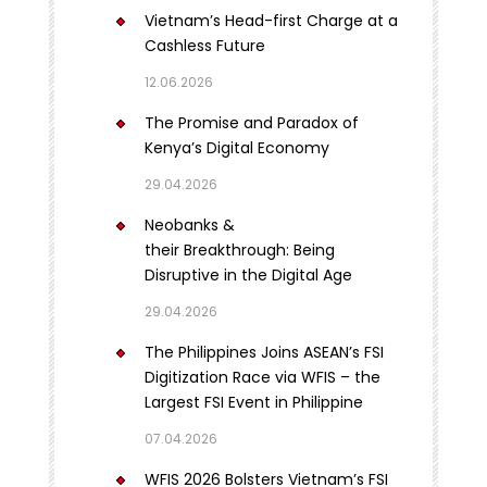
Vietnam’s Head-first Charge at a
Cashless Future
12.06.2026
The Promise and Paradox of
Kenya’s Digital Economy
29.04.2026
Neobanks &
their Breakthrough: Being
Disruptive in the Digital Age
29.04.2026
The Philippines Joins ASEAN’s FSI
Digitization Race via WFIS – the
Largest FSI Event in Philippine
07.04.2026
WFIS 2026 Bolsters Vietnam’s FSI