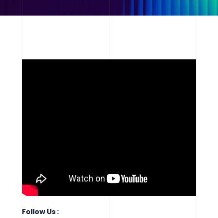
Follow Us :