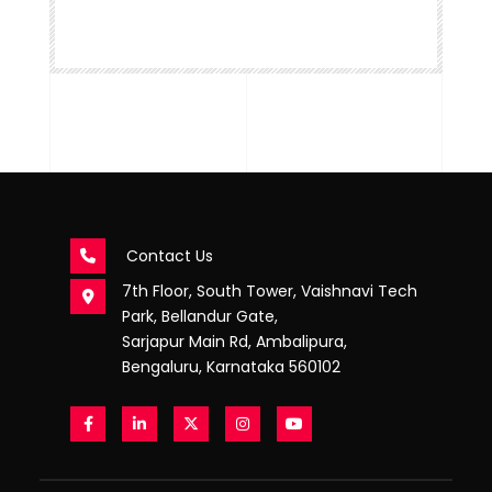
Contact Us
7th Floor, South Tower, Vaishnavi Tech
Park, Bellandur Gate,
Sarjapur Main Rd, Ambalipura,
Bengaluru, Karnataka 560102