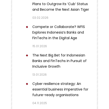
Plans to Outgrow Its ‘Cub’ Status
and Become the Next Asian Tiger
03.02.2026
Compete or Collaborate? WFIS
Explores Indonesia’s Banks and
FinTechs in the Digital Age
15.01.2026
The Next Big Bet for Indonesian
Banks and FinTechs in Pursuit of
Inclusive Growth
13.01.2026
Cyber resilience strategy: An
essential business imperative for
future-ready organisations
04.11.2025