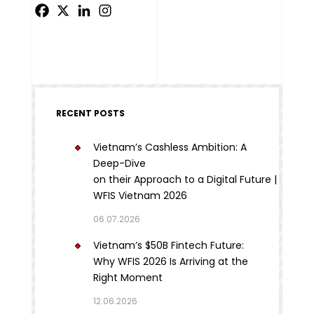
RECENT POSTS
Vietnam’s Cashless Ambition: A
Deep-Dive
on their Approach to a Digital Future |
WFIS Vietnam 2026
06.07.2026
Vietnam’s $50B Fintech Future:
Why WFIS 2026 Is Arriving at the
Right Moment
12.06.2026