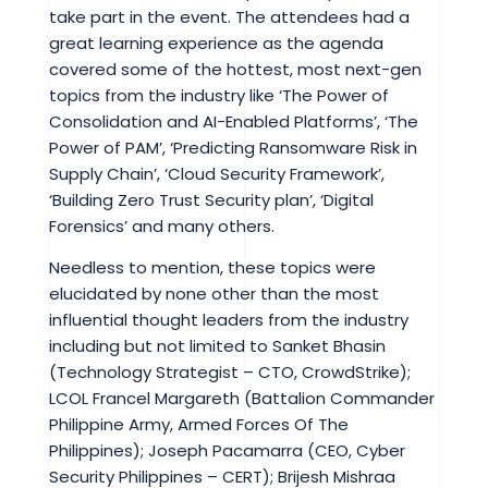
take part in the event. The attendees had a
great learning experience as the agenda
covered some of the hottest, most next-gen
topics from the industry like ‘The Power of
Consolidation and AI-Enabled Platforms’, ‘The
Power of PAM’, ‘Predicting Ransomware Risk in
Supply Chain’, ‘Cloud Security Framework’,
‘Building Zero Trust Security plan’, ‘Digital
Forensics’ and many others.
Needless to mention, these topics were
elucidated by none other than the most
influential thought leaders from the industry
including but not limited to Sanket Bhasin
(Technology Strategist – CTO, CrowdStrike);
LCOL Francel Margareth (Battalion Commander
Philippine Army, Armed Forces Of The
Philippines); Joseph Pacamarra (CEO, Cyber
Security Philippines – CERT); Brijesh Mishraa