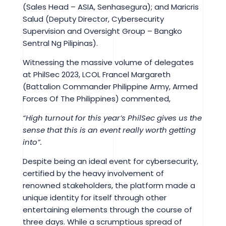
(Sales Head – ASIA, Senhasegura); and Maricris
Salud (Deputy Director, Cybersecurity
Supervision and Oversight Group – Bangko
Sentral Ng Pilipinas).
Witnessing the massive volume of delegates
at PhilSec 2023, LCOL Francel Margareth
(Battalion Commander Philippine Army, Armed
Forces Of The Philippines) commented,
“High turnout for this year’s PhilSec gives us the
sense that this is an event really worth getting
into”.
Despite being an ideal event for cybersecurity,
certified by the heavy involvement of
renowned stakeholders, the platform made a
unique identity for itself through other
entertaining elements through the course of
three days. While a scrumptious spread of