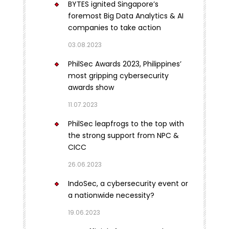
BYTES ignited Singapore’s
foremost Big Data Analytics & AI
companies to take action
03.08.2023
PhilSec Awards 2023, Philippines’
most gripping cybersecurity
awards show
11.07.2023
PhilSec leapfrogs to the top with
the strong support from NPC &
CICC
26.06.2023
IndoSec, a cybersecurity event or
a nationwide necessity?
19.06.2023