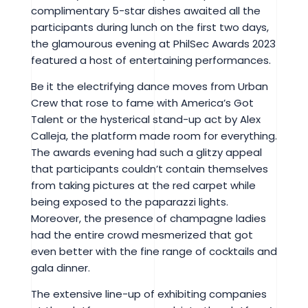
complimentary 5-star dishes awaited all the
participants during lunch on the first two days,
the glamourous evening at PhilSec Awards 2023
featured a host of entertaining performances.
Be it the electrifying dance moves from Urban
Crew that rose to fame with America’s Got
Talent or the hysterical stand-up act by Alex
Calleja, the platform made room for everything.
The awards evening had such a glitzy appeal
that participants couldn’t contain themselves
from taking pictures at the red carpet while
being exposed to the paparazzi lights.
Moreover, the presence of champagne ladies
had the entire crowd mesmerized that got
even better with the fine range of cocktails and
gala dinner.
The extensive line-up of exhibiting companies