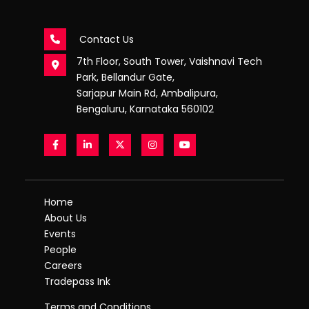
Contact Us
7th Floor, South Tower, Vaishnavi Tech
Park, Bellandur Gate,
Sarjapur Main Rd, Ambalipura,
Bengaluru, Karnataka 560102
Home
About Us
Events
People
Careers
Tradepass Ink
Terms and Conditions