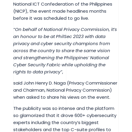
National ICT Confederation of the Philippines
(NICP), the event made headlines months
before it was scheduled to go live.
“On behalf of National Privacy Commission, it’s
an honour to be at PhilSec 2023 with data
privacy and cyber security champions from
across the country to share the same vision
and strengthening the Philippines’ National
Cyber Security Fabric while upholding the
rights to data privacy”
,
said John Henry D. Naga (Privacy Commissioner
and Chairman, National Privacy Commission)
when asked to share his views on the event.
The publicity was so intense and the platform
so glamorized that it drove 600+ cybersecurity
experts including the country’s biggest
stakeholders and the top C-suite profiles to