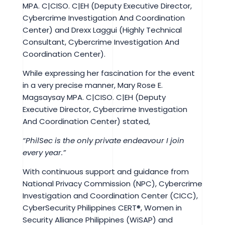
MPA. C|CISO. C|EH (Deputy Executive Director,
Cybercrime Investigation And Coordination
Center) and Drexx Laggui (Highly Technical
Consultant, Cybercrime Investigation And
Coordination Center).
While expressing her fascination for the event
in a very precise manner, Mary Rose E.
Magsaysay MPA. C|CISO. C|EH (Deputy
Executive Director, Cybercrime Investigation
And Coordination Center) stated,
“PhilSec is the only private endeavour I join
every year.”
With continuous support and guidance from
National Privacy Commission (NPC), Cybercrime
Investigation and Coordination Center (CICC),
CyberSecurity Philippines CERT®, Women in
Security Alliance Philippines (WiSAP) and