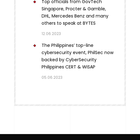
Top officials from GovTech
Singapore, Procter & Gamble,
DHL, Mercedes Benz and many
others to speak at BYTES
12.06.2023
The Philippines’ top-line
cybersecurity event, PhilSec now
backed by CyberSecurity
Philippines CERT & WiSAP
05.06.2023