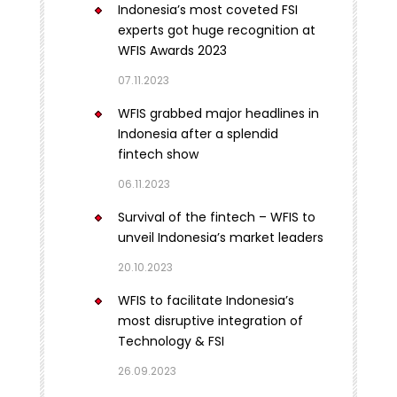
Indonesia’s most coveted FSI
experts got huge recognition at
WFIS Awards 2023
07.11.2023
WFIS grabbed major headlines in
Indonesia after a splendid
fintech show
06.11.2023
Survival of the fintech – WFIS to
unveil Indonesia’s market leaders
20.10.2023
WFIS to facilitate Indonesia’s
most disruptive integration of
Technology & FSI
26.09.2023