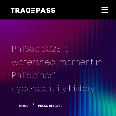
PhilSec 2023, a
watershed moment in
Philippines’
cybersecurity history
HOME
PRESS RELEASE