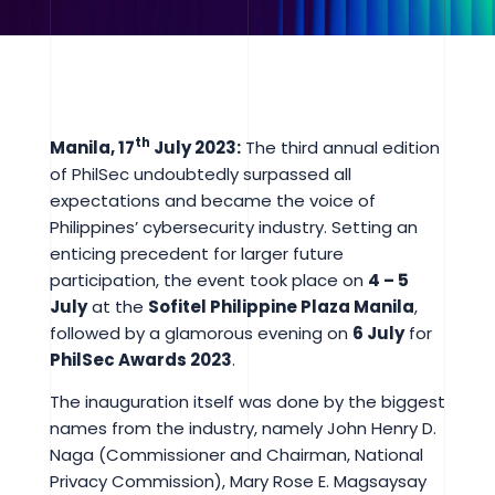
th
Manila, 17
July 2023:
The third annual edition
of PhilSec undoubtedly surpassed all
expectations and became the voice of
Philippines’ cybersecurity industry. Setting an
enticing precedent for larger future
participation, the event took place on
4 – 5
July
at the
Sofitel Philippine Plaza Manila
,
followed by a glamorous evening on
6 July
for
PhilSec Awards 2023
.
The inauguration itself was done by the biggest
names from the industry, namely John Henry D.
Naga (Commissioner and Chairman, National
Privacy Commission), Mary Rose E. Magsaysay