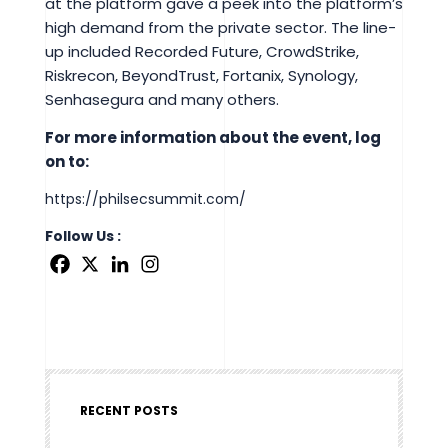
at the platform gave a peek into the platform’s
high demand from the private sector. The line-
up included Recorded Future, CrowdStrike,
Riskrecon, BeyondTrust, Fortanix, Synology,
Senhasegura and many others.
For more information about the event, log
on to:
https://philsecsummit.com/
Follow Us :
RECENT POSTS