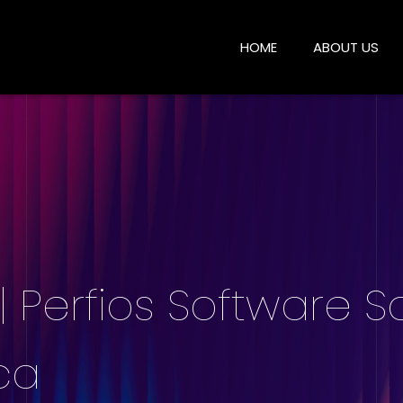
HOME
ABOUT US
 Perfios Software So
ca