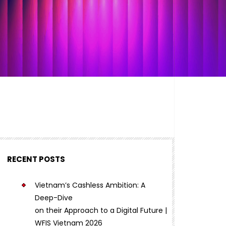
RECENT POSTS
Vietnam’s Cashless Ambition: A
Deep-Dive
on their Approach to a Digital Future |
WFIS Vietnam 2026