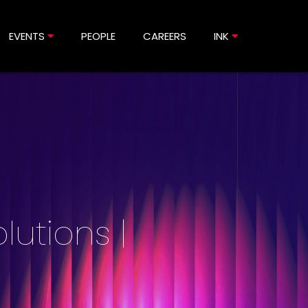
EVENTS
PEOPLE
CAREERS
INK
lutions |