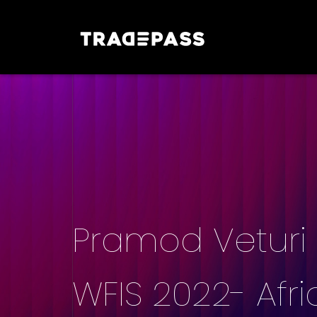
Pramod Veturi |
WFIS 2022- Afri