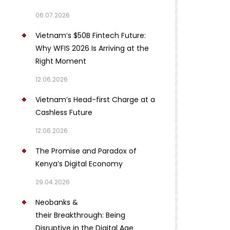
06.07.2026
Vietnam’s $50B Fintech Future:
Why WFIS 2026 Is Arriving at the
Right Moment
12.06.2026
Vietnam’s Head-first Charge at a
Cashless Future
12.06.2026
The Promise and Paradox of
Kenya’s Digital Economy
29.04.2026
Neobanks &
their Breakthrough: Being
Disruptive in the Digital Age