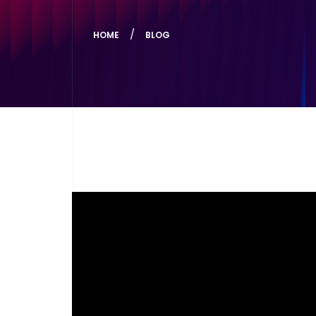
HOME
BLOG