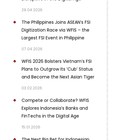
29.04.2026
The Philippines Joins ASEAN’s FSI
Digitization Race via WFIS – the
Largest FSI Event in Philippine
07.04.2026
WFIS 2026 Bolsters Vietnam’s FSI
Plans to Outgrow Its ‘Cub’ Status
and Become the Next Asian Tiger
03.02.2026
Compete or Collaborate? WFIS
Explores Indonesia’s Banks and
FinTechs in the Digital Age
15.01.2026
The Next Big Bet for Indonesian