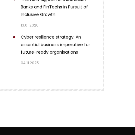
Banks and FinTechs in Pursuit of
Inclusive Growth
13.01.2026
Cyber resilience strategy: An
essential business imperative for
future-ready organisations
04.11.2025