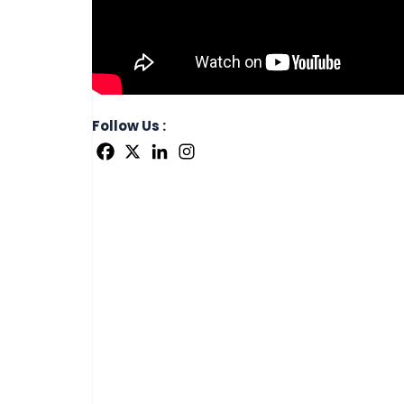
Follow Us :