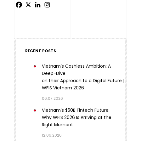
RECENT POSTS
Vietnam’s Cashless Ambition: A
Deep-Dive
on their Approach to a Digital Future |
WFIS Vietnam 2026
06.07.2026
Vietnam’s $50B Fintech Future:
Why WFIS 2026 Is Arriving at the
Right Moment
12.06.2026