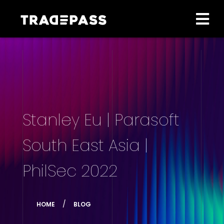
Stanley Eu | Parasoft
South East Asia |
PhilSec 2022
HOME
BLOG