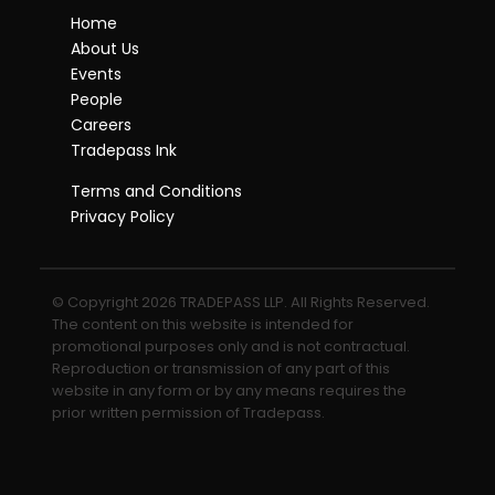
Home
About Us
Events
People
Careers
Tradepass Ink
Terms and Conditions
Privacy Policy
© Copyright 2026 TRADEPASS LLP. All Rights Reserved.
The content on this website is intended for
promotional purposes only and is not contractual.
Reproduction or transmission of any part of this
website in any form or by any means requires the
prior written permission of Tradepass.