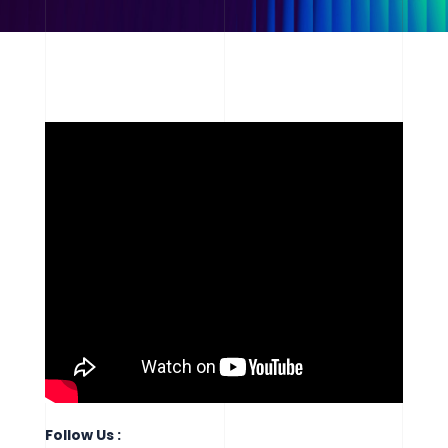
Follow Us :