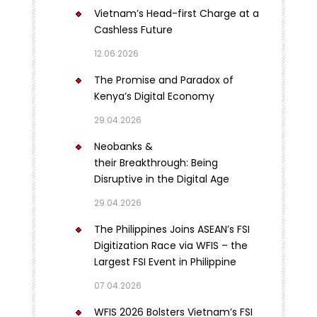
Vietnam’s Head-first Charge at a
Cashless Future
12.06.2026
The Promise and Paradox of
Kenya’s Digital Economy
29.04.2026
Neobanks &
their Breakthrough: Being
Disruptive in the Digital Age
29.04.2026
The Philippines Joins ASEAN’s FSI
Digitization Race via WFIS – the
Largest FSI Event in Philippine
07.04.2026
WFIS 2026 Bolsters Vietnam’s FSI