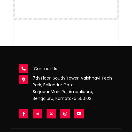
Contact Us
7th Floor, South Tower, Vaishnavi Tech
Park, Bellandur Gate,
Sarjapur Main Rd, Ambalipura,
Bengaluru, Karnataka 560102