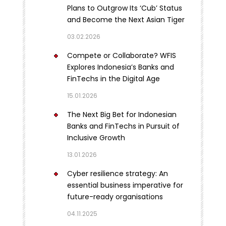
Plans to Outgrow Its ‘Cub’ Status
and Become the Next Asian Tiger
03.02.2026
Compete or Collaborate? WFIS
Explores Indonesia’s Banks and
FinTechs in the Digital Age
15.01.2026
The Next Big Bet for Indonesian
Banks and FinTechs in Pursuit of
Inclusive Growth
13.01.2026
Cyber resilience strategy: An
essential business imperative for
future-ready organisations
04.11.2025