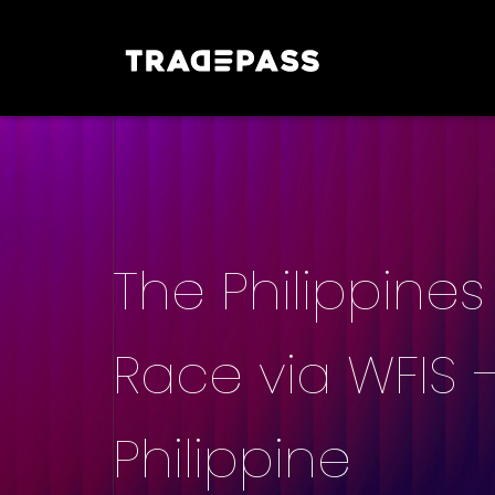
The Philippines 
Race via WFIS –
Philippine