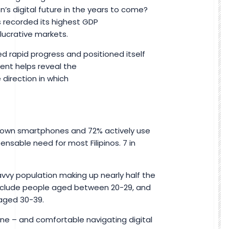
’s digital future in the years to come?
as recorded its highest GDP
 lucrative markets.
d rapid progress and positioned itself
ent helps reveal the
 direction in which
4% own smartphones and 72% actively use
pensable need for most Filipinos. 7 in
savvy population making up nearly half the
include people aged between 20-29, and
s aged 30-39.
ine – and comfortable navigating digital