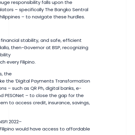
huge responsibility falls upon the
lators – specifically The Bangko Sentral
 Philippines – to navigate these hurdles.
y, financial stability, and safe, efficient
dalla, then-Governor at BSP, recognizing
ility
ch every Filipino.
s, the
like the ‘Digital Payments Transformation
s – such as QR Ph, digital banks, e-
nd PESONet – to close the gap for the
em to access credit, insurance, savings,
(NSFI 2022–
Filipino would have access to affordable