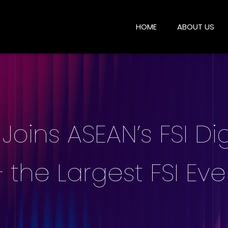
HOME
ABOUT US
Joins ASEAN’s FSI Dig
 the Largest FSI Eve