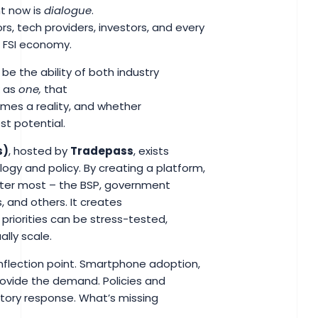
ht now is
dialogue
.
s, tech providers, investors, and every
he FSI economy.
 be the ability of both industry
k as
one,
that
omes a reality, and whether
est potential.
s)
, hosted by
Tradepass
, exists
logy and policy. By creating a platform,
atter most – the BSP, government
, and others. It creates
 priorities can be stress-tested,
ally scale.
inflection point. Smartphone adoption,
rovide the demand. Policies and
latory response. What’s missing