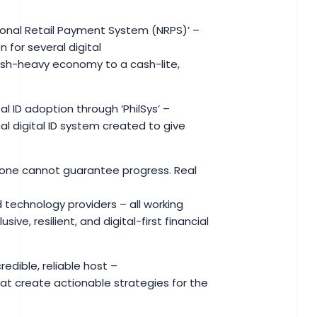
ational Retail Payment System (NRPS)’ –
 for several digital
cash-heavy economy to a cash-lite,
l ID adoption through ‘PhilSys’ –
al digital ID system created to give
alone cannot guarantee progress. Real
 technology providers – all working
e, resilient, and digital-first financial
edible, reliable host –
at create actionable strategies for the