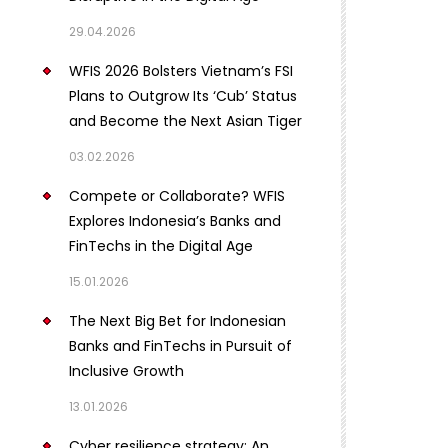
29.04.2026
WFIS 2026 Bolsters Vietnam’s FSI
Plans to Outgrow Its ‘Cub’ Status
and Become the Next Asian Tiger
03.02.2026
Compete or Collaborate? WFIS
Explores Indonesia’s Banks and
FinTechs in the Digital Age
15.01.2026
The Next Big Bet for Indonesian
Banks and FinTechs in Pursuit of
Inclusive Growth
13.01.2026
Cyber resilience strategy: An