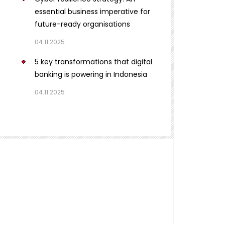
essential business imperative for
future-ready organisations
04.11.2025
5 key transformations that digital
banking is powering in Indonesia
04.11.2025