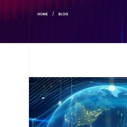
HOME
BLOG