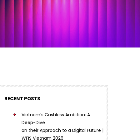
RECENT POSTS
Vietnam’s Cashless Ambition: A
Deep-Dive
on their Approach to a Digital Future |
WFIS Vietnam 2026