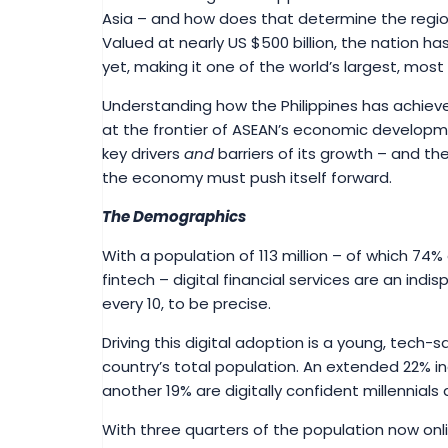
Asia – and how does that determine the region
Valued at nearly US $500 billion, the nation h
yet, making it one of the world’s largest, most
Understanding how the Philippines has achieve
at the frontier of ASEAN’s economic developm
key drivers
and
barriers of its growth – and the
the economy must push itself forward.
The Demographics
With a population of 113 million – of which 7
fintech – digital financial services are an indis
every 10, to be precise.
Driving this digital adoption is a young, tech-
country’s total population. An extended 22% 
another 19% are digitally confident millennial
With three quarters of the population now onl