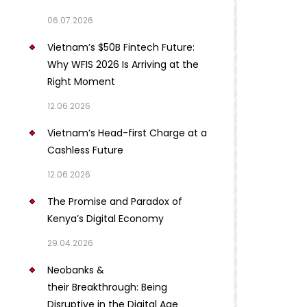
06.07.2026
Vietnam’s $50B Fintech Future:
Why WFIS 2026 Is Arriving at the
Right Moment
12.06.2026
Vietnam’s Head-first Charge at a
Cashless Future
12.06.2026
The Promise and Paradox of
Kenya’s Digital Economy
29.04.2026
Neobanks &
their Breakthrough: Being
Disruptive in the Digital Age