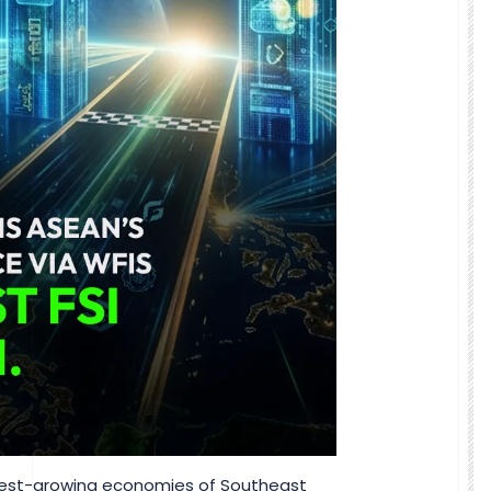
stest-growing economies of Southeast