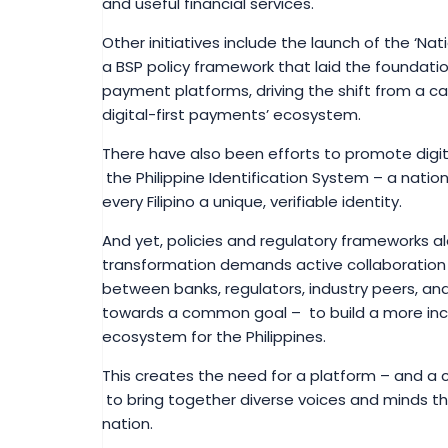
and useful financial services.
Other initiatives include the launch of the ‘N
a BSP policy framework that laid the foundation
payment platforms, driving the shift from a 
digital-first payments’ ecosystem.
There have also been efforts to promote digita
the Philippine Identification System – a nation
every Filipino a unique, verifiable identity.
And yet, policies and regulatory frameworks 
transformation demands active collaboration
between banks, regulators, industry peers, and
towards a common goal – to build a more inclusiv
ecosystem for the Philippines.
This creates the need for a platform – and a cr
to bring together diverse voices and minds th
nation.