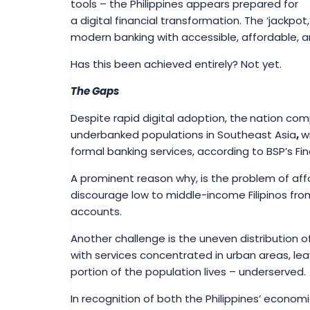
tools – the Philippines appears prepared for
a digital financial transformation. The ‘jackpot
modern banking with accessible, affordable, and
Has this been achieved entirely? Not yet.
The Gaps
Despite rapid digital adoption, the
nation com
underbanked populations in Southeast Asia
,
w
formal banking services, according to BSP’s Fin
A prominent reason why, is the problem of affo
discourage low to middle-income Filipinos fr
accounts.
Another challenge is the uneven distribution of
with services concentrated in urban areas, lea
portion of the population lives – underserved.
In recognition of both the Philippines’ economi