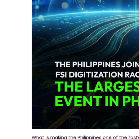
What is making the Philippines one of the fa