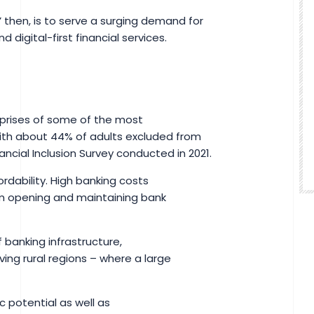
,’ then, is to serve a surging demand for
 digital-first financial services.
prises of some of the most
ith about 44% of adults excluded from
ancial Inclusion Survey conducted in 2021.
rdability. High banking costs
om opening and maintaining bank
 banking infrastructure,
ving rural regions – where a large
c potential as well as