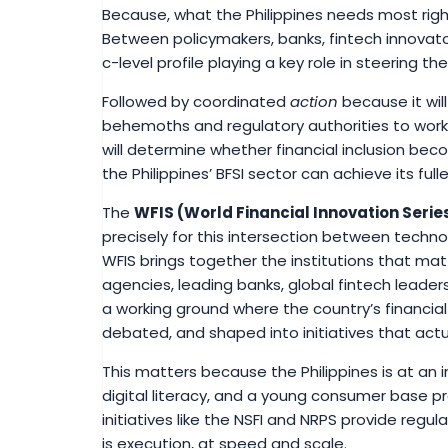
Because, what the Philippines needs most rig
Between policymakers, banks, fintech innovator
c-level profile playing a key role in steering t
Followed by coordinated
action
because it will
behemoths and regulatory authorities to wor
will determine whether financial inclusion bec
the Philippines’ BFSI sector can achieve its full
The
WFIS (World Financial Innovation Serie
precisely for this intersection between techno
WFIS brings together the institutions that m
agencies, leading banks, global fintech leaders
a working ground where the country’s financial
debated, and shaped into initiatives that actu
This matters because the Philippines is at an 
digital literacy, and a young consumer base p
initiatives like the NSFI and NRPS provide regu
is execution, at speed and scale.