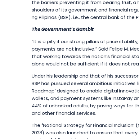
the barriers preventing it from bearing fruit, a 
shoulders of its government and financial regu
ng Pilipinas (BSP), i.e., the central bank of the
The Government’s Gambit
“It is a pity if our strong pillars of price stabilit
payments are not inclusive.” Said Felipe M. Me
that working towards the nation’s financial stab
alone would not be sufficient if it does not rea
Under his leadership and that of his successor
BSP has pursued several ambitious initiatives 
Roadmap’ designed to enable digital innovation
wallets, and payment systems like InstaPay a
44% of unbanked adults, by paving ways for th
and other financial services.
The
‘
National Strategy for Financial Inclusion’ 
2028) was also launched to ensure that every 