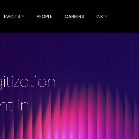
EVENTS
PEOPLE
CAREERS
INK
itization
nt in